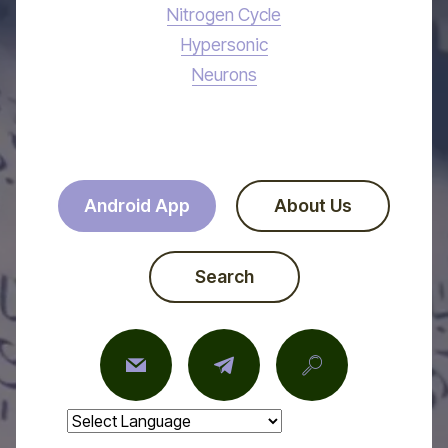
Nitrogen Cycle
Hypersonic
Neurons
Android App
About Us
Search
Powered by