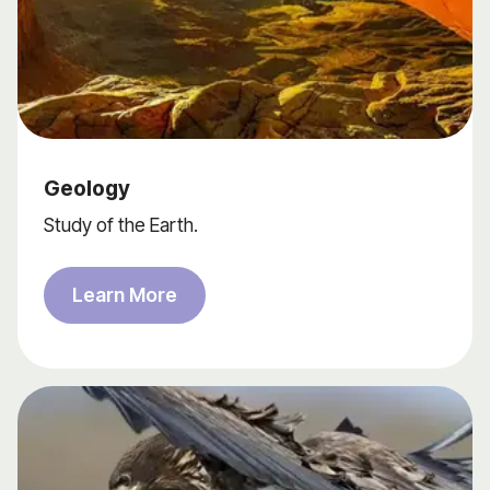
Geology
Study of the Earth.
Learn More