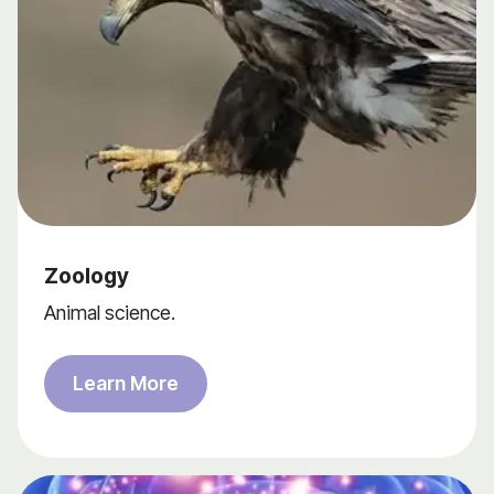
Zoology
Animal science.
Learn More