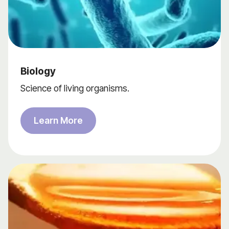
Biology
Science of living organisms.
Learn More