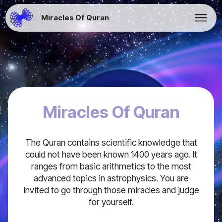
Miracles Of Quran
Miracles Of Quran
The Quran contains scientific knowledge that
could not have been known 1400 years ago. It
ranges from basic arithmetics to the most
advanced topics in astrophysics. You are
invited to go through those miracles and judge
for yourself.