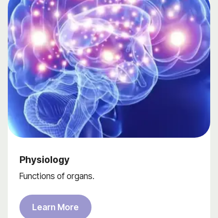
Physiology
Functions of organs.
Learn More