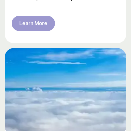
Learn More