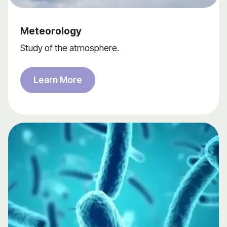
Meteorology
Study of the atmosphere.
Learn More