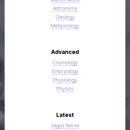
Astronomy
Geology
Meteorology
Advanced
Cosmology
Embryology
Physiology
Physics
Latest
Vagus Nerve