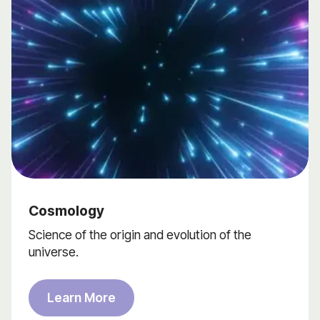
Cosmology
Science of the origin and evolution of the
universe.
Learn More