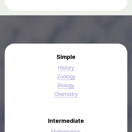
Simple
History
Zoology
Biology
Chemistry
Intermediate
Mathematics