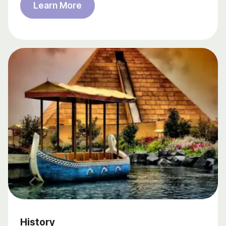
Learn More
History