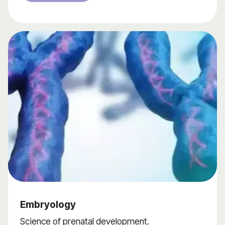
Embryology
Science of prenatal development.