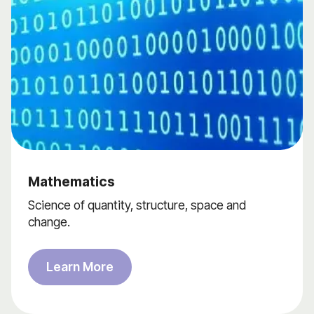
Mathematics
Science of quantity, structure, space and
change.
Learn More