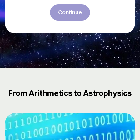
Continue
From Arithmetics to Astrophysics