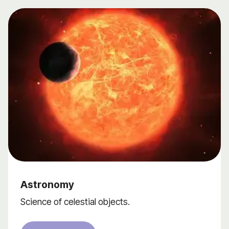
Astronomy
Science of celestial objects.