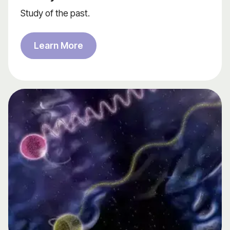
Study of the past.
Learn More