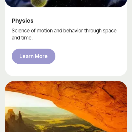
Physics
Science of motion and behavior through space
and time.
Learn More