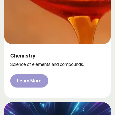
Chemistry
Science of elements and compounds.
Learn More