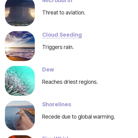
Microburst
Threat to aviation.
Cloud Seeding
Triggers rain.
Dew
Reaches driest regions.
Shorelines
Recede due to global warming.