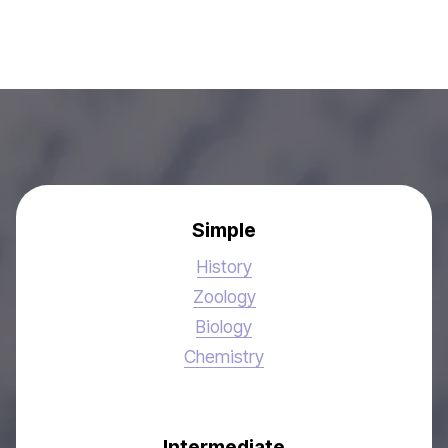
Simple
History
Zoology
Biology
Chemistry
Intermediate