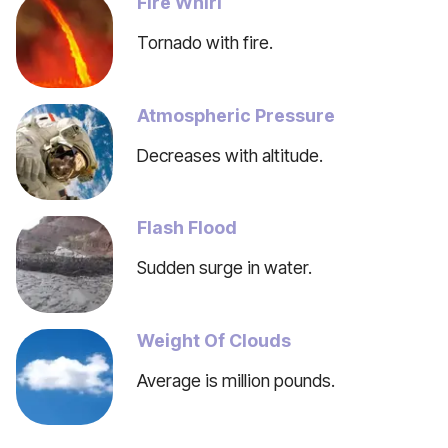
Fire Whirl
Tornado with fire.
Atmospheric Pressure
Decreases with altitude.
Flash Flood
Sudden surge in water.
Weight Of Clouds
Average is million pounds.