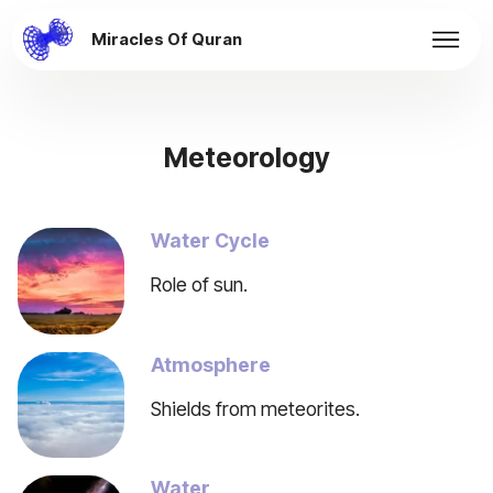
Miracles Of Quran
Meteorology
Water Cycle
Role of sun.
Atmosphere
Shields from meteorites.
Water