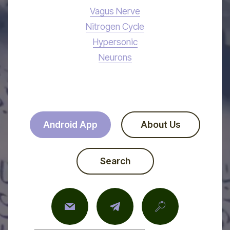
Vagus Nerve
Nitrogen Cycle
Hypersonic
Neurons
Android App
About Us
Search