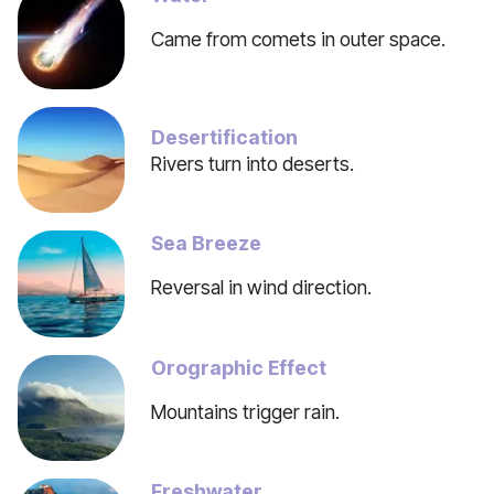
Came from comets in outer space.
Desertification
Rivers turn into deserts.
Sea Breeze
Reversal in wind direction.
Orographic Effect
Mountains trigger rain.
Freshwater