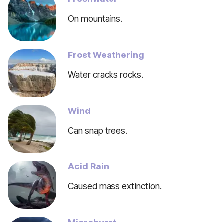
On mountains.
Frost Weathering
Water cracks rocks.
Wind
Can snap trees.
Acid Rain
Caused mass extinction.