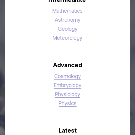
Mathematics
Astronomy
Geology
Meteorology
Advanced
Cosmology
Embryology
Physiology
Physics
Latest