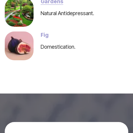
Gardens
Natural Antidepressant.
Fig
Domestication.