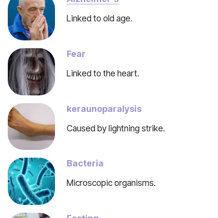
Linked to old age.
Fear
Linked to the heart.
keraunoparalysis
Caused by lightning strike.
Bacteria
Microscopic organisms.