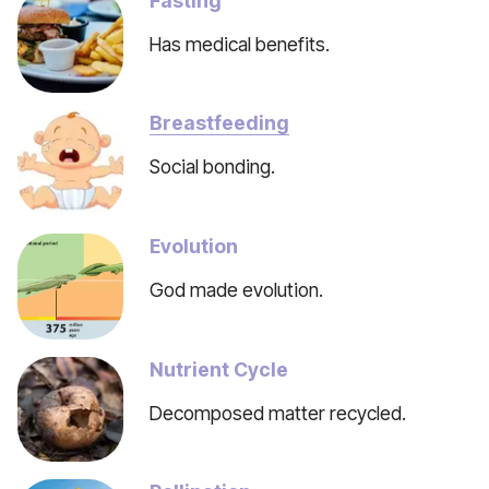
Fasting
Has medical benefits.
Breastfeeding
Social bonding.
Evolution
God made evolution.
Nutrient Cycle
Decomposed matter recycled.