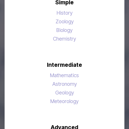
Simple
History
Zoology
Biology
Chemistry
Intermediate
Mathematics
Astronomy
Geology
Meteorology
Advanced