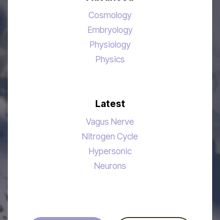
Cosmology
Embryology
Physiology
Physics
Latest
Vagus Nerve
Nitrogen Cycle
Hypersonic
Neurons