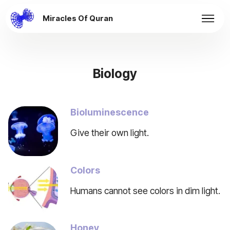
Miracles Of Quran
Biology
Bioluminescence
Give their own light.
Colors
Humans cannot see colors in dim light.
Honey