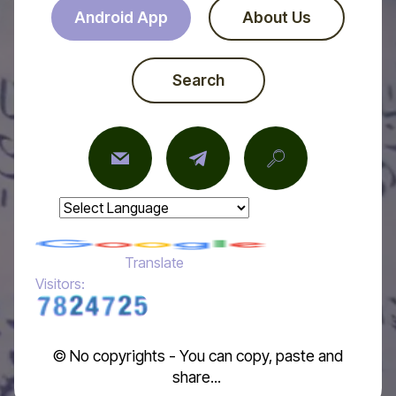
Android App
About Us
Search
Powered by
Translate
Visitors:
© No copyrights - You can copy, paste and
share...