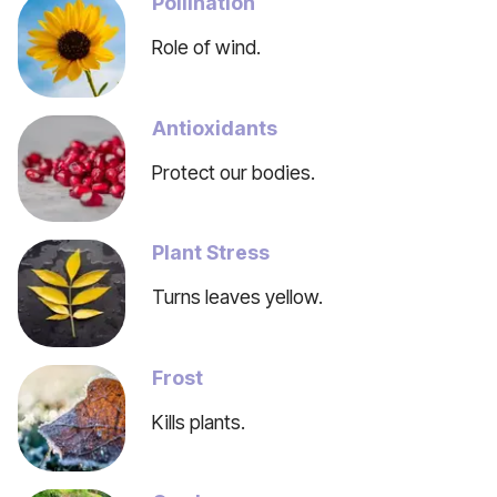
Pollination
Role of wind.
Antioxidants
Protect our bodies.
Plant Stress
Turns leaves yellow.
Frost
Kills plants.