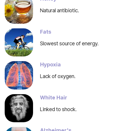
Natural antibiotic.
Fats
Slowest source of energy.
Hypoxia
Lack of oxygen.
White Hair
Linked to shock.
Alzheimer's