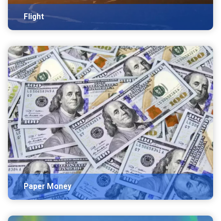
Flight
Paper Money