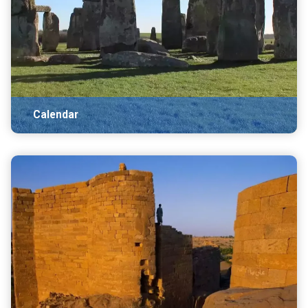
Calendar