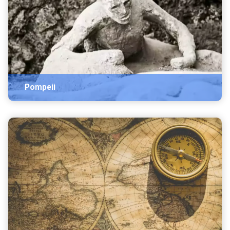
Pompeii