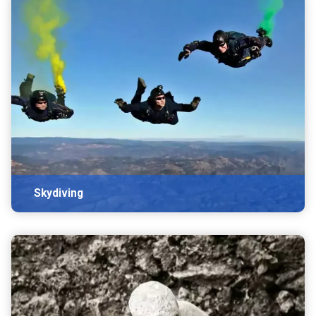
Skydiving