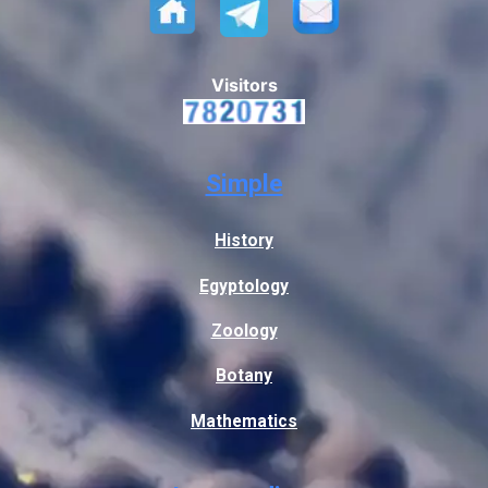
Visitors
Simple
History
Egyptology
Zoology
Botany
Mathematics