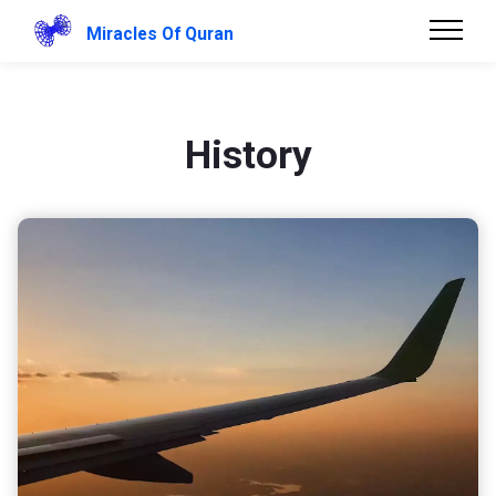
Miracles Of Quran
History