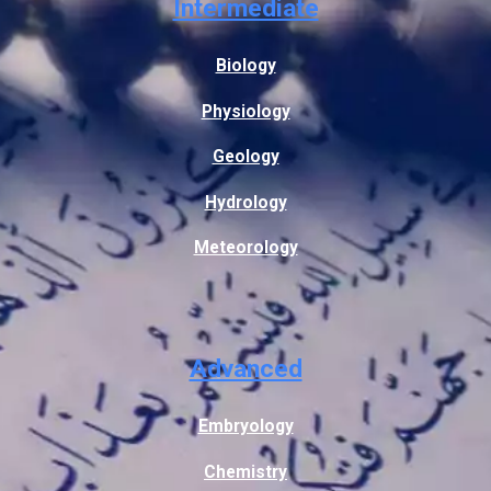
Intermediate
Biology
Physiology
Geology
Hydrology
Meteorology
Advanced
Embryology
Chemistry