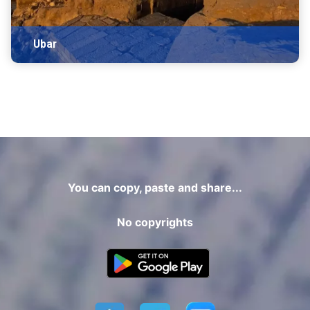
Ubar
You can copy, paste and share...
No copyrights