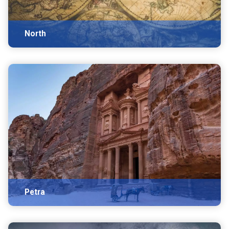
North
Petra