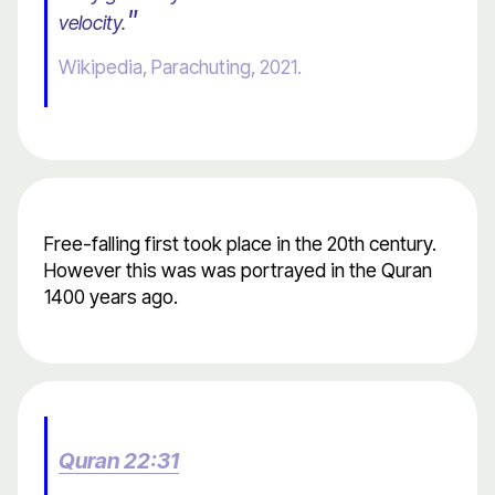
"
velocity.
Wikipedia, Parachuting, 2021.
Free-falling first took place in the 20th century.
However this was was portrayed in the Quran
1400 years ago.
Quran 22:31