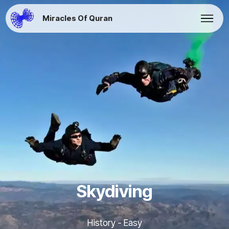
Miracles Of Quran
Skydiving
History - Easy