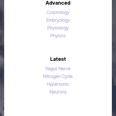
Advanced
Cosmology
Embryology
Physiology
Physics
Latest
Vagus Nerve
Nitrogen Cycle
Hypersonic
Neurons