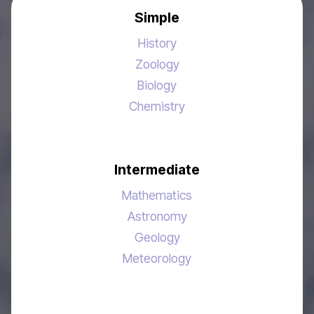
Simple
History
Zoology
Biology
Chemistry
Intermediate
Mathematics
Astronomy
Geology
Meteorology