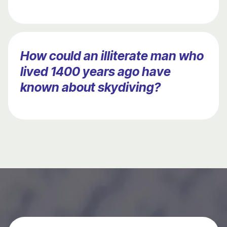
How could an illiterate man who
lived 1400 years ago have
known about skydiving?