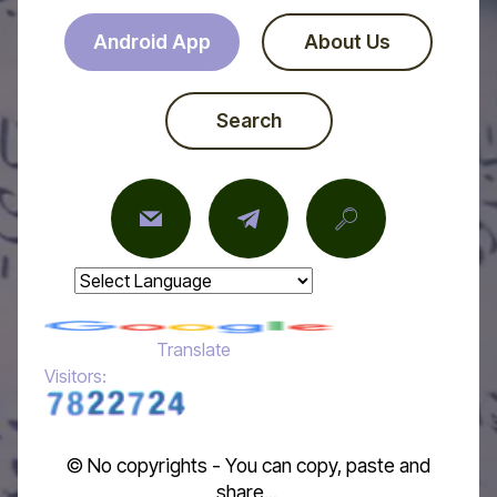
Android App
About Us
Search
Powered by
Translate
Visitors:
© No copyrights - You can copy, paste and
share...