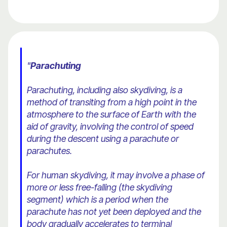
"
Parachuting
Parachuting, including also skydiving, is a
method of transiting from a high point in the
atmosphere to the surface of Earth with the
aid of gravity, involving the control of speed
during the descent using a parachute or
parachutes.
For human skydiving, it may involve a phase of
more or less free-falling (the skydiving
segment) which is a period when the
parachute has not yet been deployed and the
body gradually accelerates to terminal