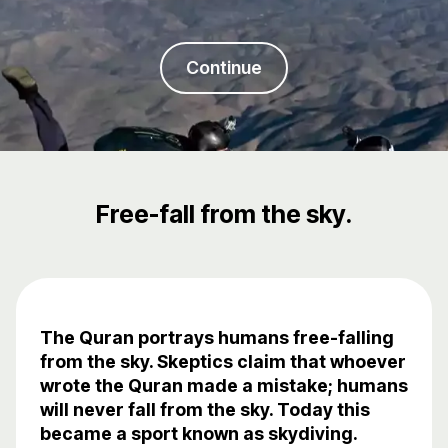
Continue
Free-fall from the sky.
The Quran portrays humans free-falling
from the sky. Skeptics claim that whoever
wrote the Quran made a mistake; humans
will never fall from the sky. Today this
became a sport known as skydiving.