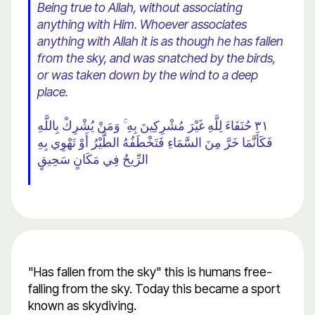
Being true to Allah, without associating
anything with Him. Whoever associates
anything with Allah it is as though he has fallen
from the sky, and was snatched by the birds,
or was taken down by the wind to a deep
place.
٣١ حُنَفَاءَ لِلَّهِ غَيْرَ مُشْرِكِينَ بِهِ ۚ وَمَنْ يُشْرِكْ بِاللَّهِ
فَكَأَنَّمَا خَرَّ مِنَ السَّمَاءِ فَتَخْطَفُهُ الطَّيْرُ أَوْ تَهْوِي بِهِ
الرِّيحُ فِي مَكَانٍ سَحِيقٍ
"Has fallen from the sky" this is humans free-
falling from the sky. Today this became a sport
known as skydiving.