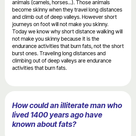
animals (camels, horses...). Those animals
become skinny when they travel long distances
and climb out of deep valleys. However short
journeys on foot will not make you skinny.
Today we know why short distance walking will
not make you skinny because it is the
endurance activities that burn fats, not the short
burst ones. Traveling long distances and
climbing out of deep valleys are endurance
activities that burn fats.
How could an illiterate man who
lived 1400 years ago have
known about fats?