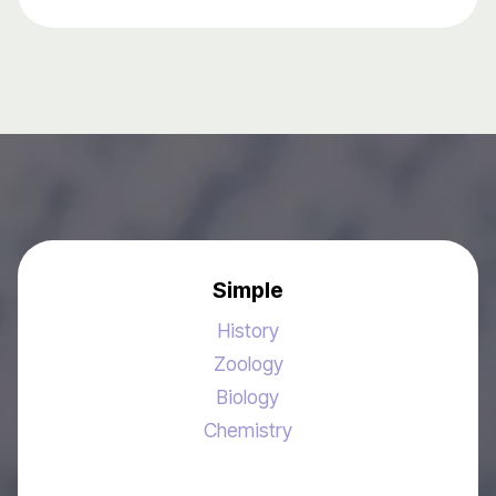
Simple
History
Zoology
Biology
Chemistry