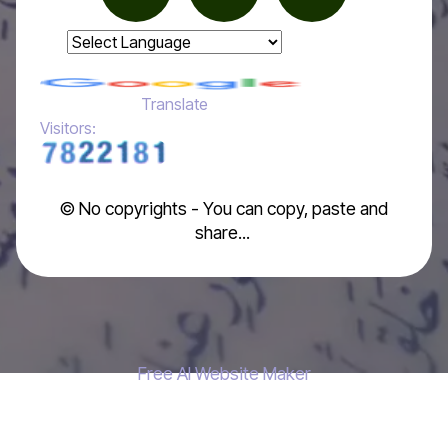
Powered by
Translate
Visitors:
© No copyrights - You can copy, paste and
share...
Free AI Website Maker