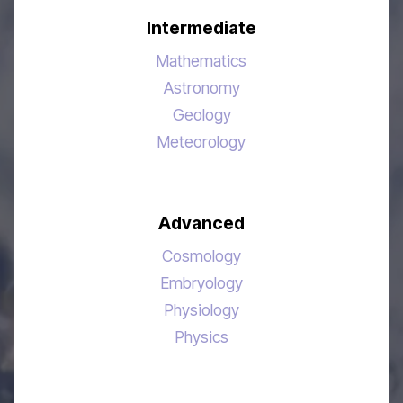
Intermediate
Mathematics
Astronomy
Geology
Meteorology
Advanced
Cosmology
Embryology
Physiology
Physics