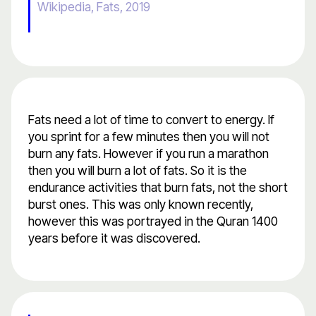
Wikipedia, Fats, 2019
Fats need a lot of time to convert to energy. If
you sprint for a few minutes then you will not
burn any fats. However if you run a marathon
then you will burn a lot of fats. So it is the
endurance activities that burn fats, not the short
burst ones. This was only known recently,
however this was portrayed in the Quran 1400
years before it was discovered.