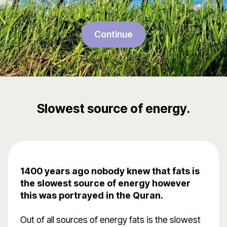
Continue
Slowest source of energy.
1400 years ago nobody knew that fats is
the slowest source of energy however
this was portrayed in the Quran.
Out of all sources of energy fats is the slowest