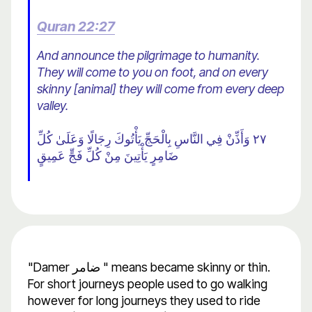
Quran 22:27
And announce the pilgrimage to humanity.
They will come to you on foot, and on every
skinny [animal] they will come from every deep
valley.
٢٧ وَأَذِّنْ فِي النَّاسِ بِالْحَجِّ يَأْتُوكَ رِجَالًا وَعَلَىٰ كُلِّ
ضَامِرٍ يَأْتِينَ مِنْ كُلِّ فَجٍّ عَمِيقٍ
"Damer ضامر " means became skinny or thin.
For short journeys people used to go walking
however for long journeys they used to ride