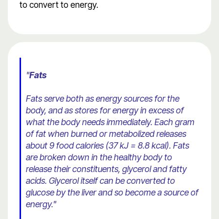
to convert to energy.
"
Fats
Fats serve both as energy sources for the
body, and as stores for energy in excess of
what the body needs immediately. Each gram
of fat when burned or metabolized releases
about 9 food calories (37 kJ = 8.8 kcal). Fats
are broken down in the healthy body to
release their constituents, glycerol and fatty
acids. Glycerol itself can be converted to
glucose by the liver and so become a source of
energy."