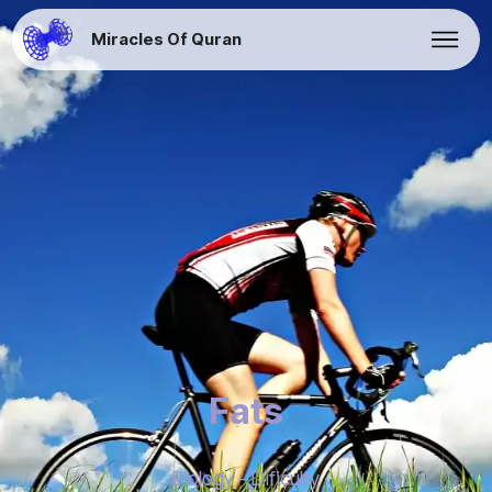
Miracles Of Quran
Fats
Biology - Dificulty