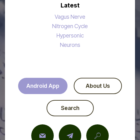
Latest
Vagus Nerve
Nitrogen Cycle
Hypersonic
Neurons
Android App
About Us
Search