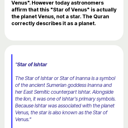
Venus". However today astronomers
affirm that this "Star of Venus" is actually
the planet Venus, not a star. The Quran
correctly describes it as a planet.
"
Star of Ishtar
The Star of Ishtar or Star of Inanna is a symbol
of the ancient Sumerian goddess Inanna and
her East Semitic counterpart Ishtar. Alongside
the lion, it was one of Ishtar's primary symbols.
Because Ishtar was associated with the planet
Venus, the star is also known as the Star of
Venus."