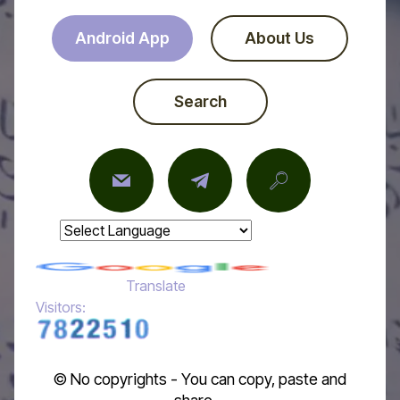
Android App
About Us
Search
Powered by
Translate
Visitors:
© No copyrights - You can copy, paste and