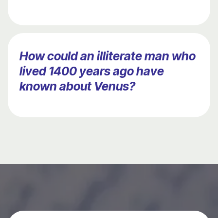
How could an illiterate man who
lived 1400 years ago have
known about Venus?