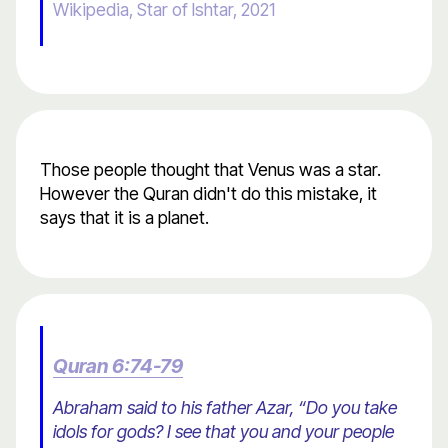
Wikipedia, Star of Ishtar, 2021
Those people thought that Venus was a star.
However the Quran didn't do this mistake, it
says that it is a planet.
Quran 6:74-79
Abraham said to his father Azar, “Do you take
idols for gods? I see that you and your people