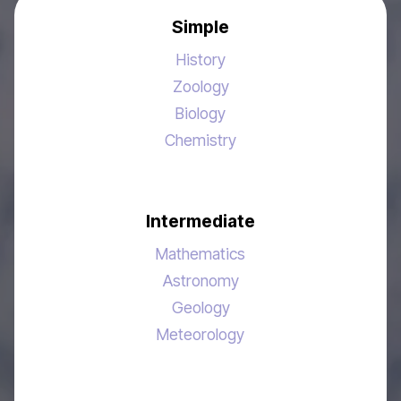
Simple
History
Zoology
Biology
Chemistry
Intermediate
Mathematics
Astronomy
Geology
Meteorology