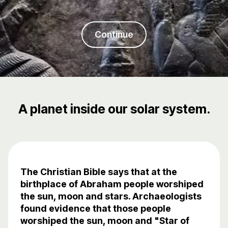
Continue
A planet inside our solar system.
The Christian Bible says that at the
birthplace of Abraham people worshiped
the sun, moon and stars. Archaeologists
found evidence that those people
worshiped the sun, moon and "Star of