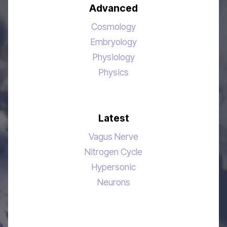
Advanced
Cosmology
Embryology
Physiology
Physics
Latest
Vagus Nerve
Nitrogen Cycle
Hypersonic
Neurons