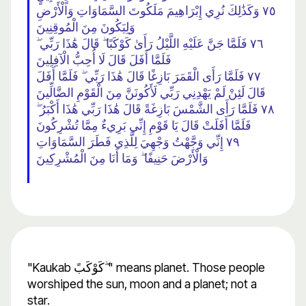
٧٥ وَكَذَٰلِكَ نُرِي إِبْرَاهِيمَ مَلَكُوتَ السَّمَاوَاتِ وَالْأَرْضِ
وَلِيَكُونَ مِنَ الْمُوقِنِينَ
٧٦ فَلَمَّا جَنَّ عَلَيْهِ اللَّيْلُ رَأَىٰ كَوْكَبًا ۖ قَالَ هَٰذَا رَبِّي ۖ
فَلَمَّا أَفَلَ قَالَ لَا أُحِبُّ الْآفِلِينَ
٧٧ فَلَمَّا رَأَى الْقَمَرَ بَازِغًا قَالَ هَٰذَا رَبِّي ۖ فَلَمَّا أَفَلَ
قَالَ لَئِنْ لَمْ يَهْدِنِي رَبِّي لَأَكُونَنَّ مِنَ الْقَوْمِ الضَّالِّينَ
٧٨ فَلَمَّا رَأَى الشَّمْسَ بَازِغَةً قَالَ هَٰذَا رَبِّي هَٰذَا أَكْبَرُ ۖ
فَلَمَّا أَفَلَتْ قَالَ يَا قَوْمِ إِنِّي بَرِيءٌ مِمَّا تُشْرِكُونَ
٧٩ إِنِّي وَجَّهْتُ وَجْهِيَ لِلَّذِي فَطَرَ السَّمَاوَاتِ
وَالْأَرْضَ حَنِيفًا ۖ وَمَا أَنَا مِنَ الْمُشْرِكِينَ
"Kaukab كَوْكَبً ۖ" means planet. Those people
worshiped the sun, moon and a planet; not a
star.