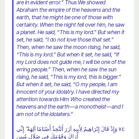
are in evident error.” Thus We showed
Abraham the empire of the heavens and the
earth, that he might be one of those with
certainty. When the night fell over him, he saw
a planet. He said, “This is my lord.” But when it
set, he said, “I do not love those that set.”
Then, when he saw the moon rising, he said,
“This is my lord.” But when it set, he said, “If
my Lord does not guide me, I will be one of the
erring people.” Then, when he saw the sun
rising, he said, “This is my lord, this is bigger.”
But when it set, he said, “O my people, I am
innocent of your idolatry. I have directed my
attention towards
Him Who created the
heavens and the earth—a monotheist—and I
am not of the idolaters.”
٧٤ وَإِذْ قَالَ إِبْرَاهِيمُ لِأَبِيهِ آزَرَ أَتَتَّخِذُ أَصْنَامًا آلِهَةً ۖ إِنِّي
أَرَاكَ وَقَوْمَكَ فِي ضَلَالٍ مُبِينٍ