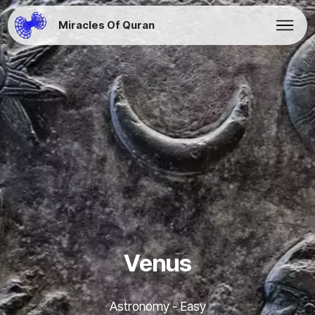
Miracles Of Quran
Venus
Astronomy - Easy