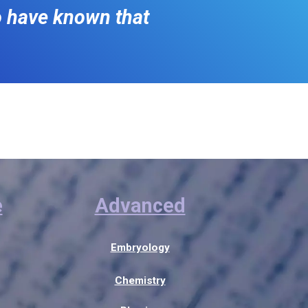
o have known that
e
Advanced
Embryology
Chemistry