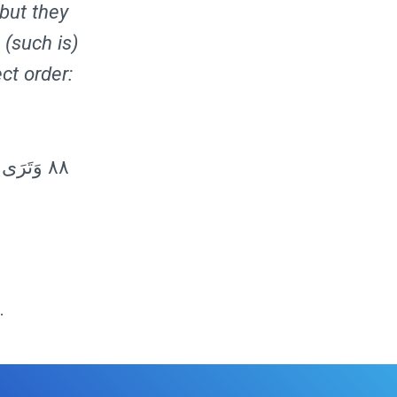
 but they
 (such is)
ect order:
هِ الَّذِي
.