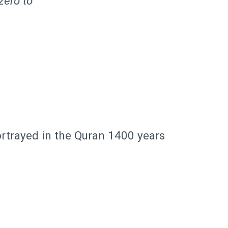
zero to
rtrayed in the Quran 1400 years