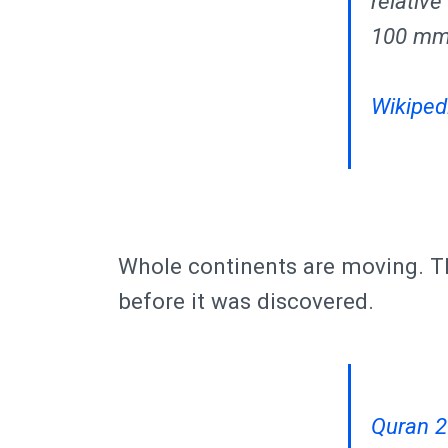
relativ
100 mm 
Wikipedi
Whole continents are moving. Th
before it was discovered.
Quran 2