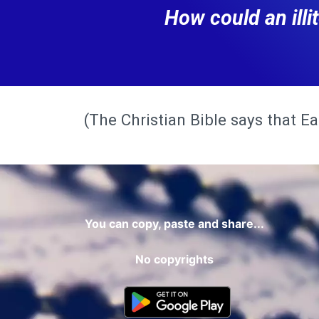
How could an ill
(The Christian Bible says that Ear
You can copy, paste and share...
No copyrights