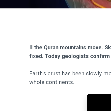
II the Quran mountains move. S
fixed. Today geologists confirm
Earth's crust has been slowly mo
whole continents.