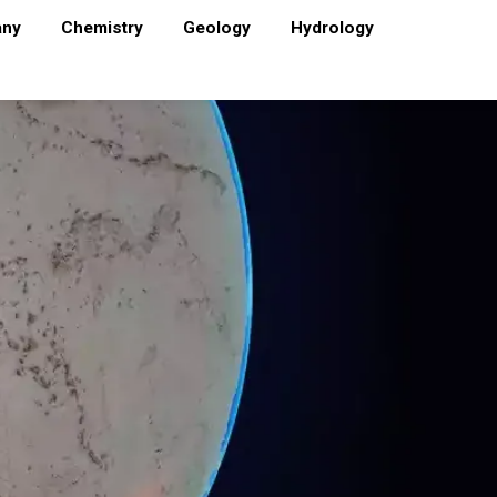
any
Chemistry
Geology
Hydrology