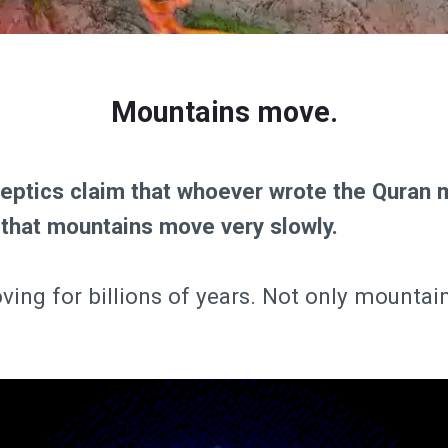
Mountains move.
keptics claim that whoever wrote the Quran 
 that mountains move very slowly.
ving for billions of years. Not only mountai