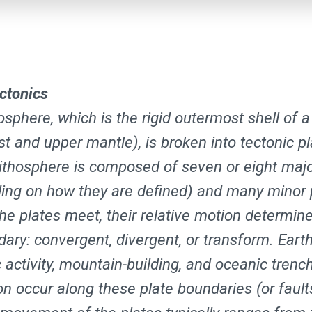
ectonics
osphere, which is the rigid outermost shell of a
st and upper mantle), is broken into tectonic p
 lithosphere is composed of seven or eight majo
ing on how they are defined) and many minor 
he plates meet, their relative motion determine
dary: convergent, divergent, or transform. Eart
 activity, mountain-building, and oceanic trenc
on occur along these plate boundaries (or fault