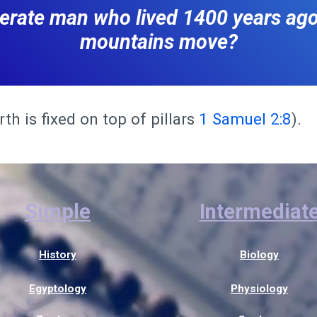
iterate man who lived 1400 years ag
mountains move?
th is fixed on top of pillars
1 Samuel 2:8
).
Simple
Intermediat
History
Biology
Egyptology
Physiology