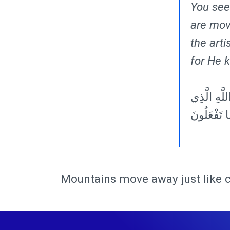
You see 
are mov
the arti
for He 
٨٨ وَتَرَى ال
أَتْقَنَ كُلَّ
Mountains move away just like 