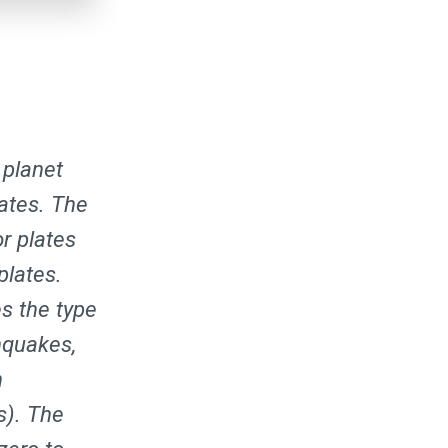
 planet
lates. The
r plates
plates.
s the type
hquakes,
h
s). The