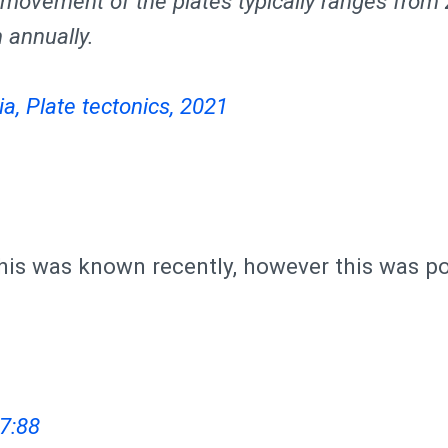
e movement of the plates typically ranges from 
annually.
a, Plate tectonics, 2021
is was known recently, however this was po
7:88