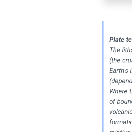
Plate t
The lith
(the cru
Earth's
(depend
Where t
of boun
volcanic
formati