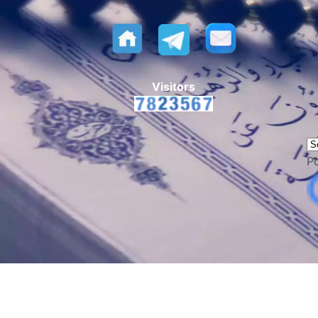
Visitors
P