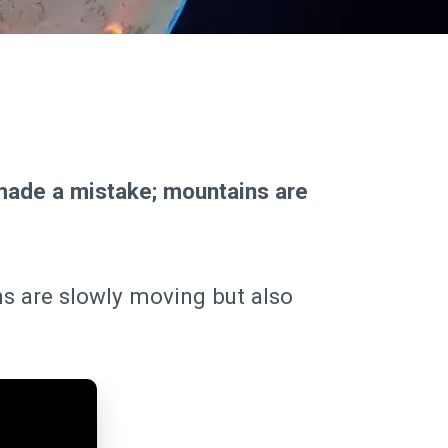
made a mistake; mountains are
ns are slowly moving but also