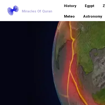
History
Egypt
Z
Miracles Of Quran
Meteo
Astronomy