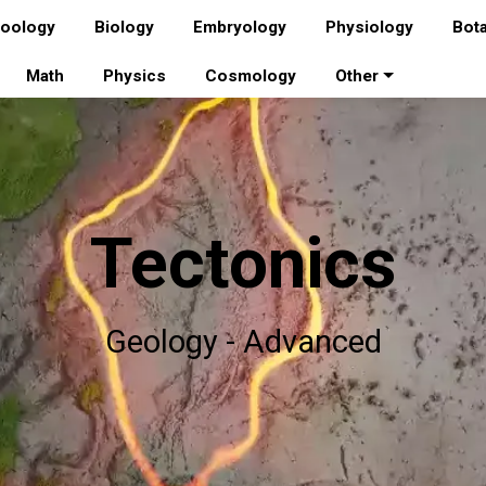
oology
Biology
Embryology
Physiology
Bot
Math
Physics
Cosmology
Other
Tectonics
Geology - Advanced