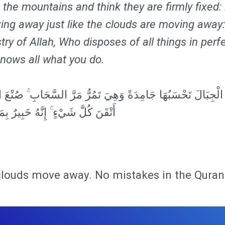
the mountains and think they are firmly fixed:
ing away just like the clouds are moving away:
stry of Allah, Who disposes of all things in perf
knows all what you do.
ْجِبَالَ تَحْسَبُهَا جَامِدَةً وَهِيَ تَمُرُّ مَرَّ السَّحَابِ ۚ صُنْعَ اللَّ
 شَيْءٍ ۚ إِنَّهُ خَبِيرٌ بِمَا تَفْعَلُونَ
clouds move away. No mistakes in the Quran