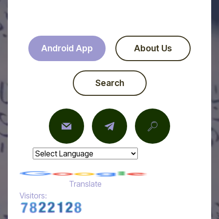
Android App
About Us
Search
Powered by
Translate
Visitors: