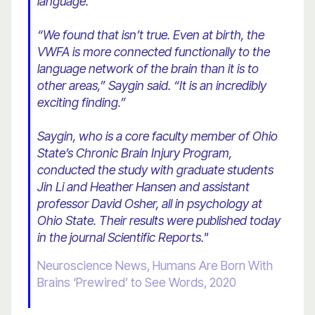
language.
“We found that isn’t true. Even at birth, the
VWFA is more connected functionally to the
language network of the brain than it is to
other areas,” Saygin said. “It is an incredibly
exciting finding.”
Saygin, who is a core faculty member of Ohio
State’s Chronic Brain Injury Program,
conducted the study with graduate students
Jin Li and Heather Hansen and assistant
professor David Osher, all in psychology at
Ohio State. Their results were published today
in the journal Scientific Reports."
Neuroscience News, Humans Are Born With
Brains ‘Prewired’ to See Words, 2020