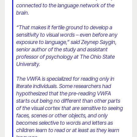
connected to the language network of the
brain.
“That makes it fertile ground to develop a
sensitivity to visual words – even before any
exposure to language,” said Zeynep Saygin,
senior author of the study and assistant
professor of psychology at The Ohio State
University.
The VWFA is specialized for reading only in
literate individuals. Some researchers had
hypothesized that the pre-reading VWFA
starts out being no different than other parts
of the visual cortex that are sensitive to seeing
faces, scenes or other objects, and only
becomes selective to words and letters as
children learn to read or at least as they learn