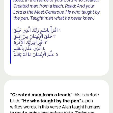
Created man from a leach. Read: And your
Lord is the Most Generous. He who taught by
the pen. Taught man what he never knew.
١ اقْرَأْ بِاسْمِ رَبِّكَ الَّذِي خَلَقَ
٢ خَلَقَ الْإِنْسَانَ مِنْ عَلَقٍ
٣ اقْرَأْ وَرَبُّكَ الْأَكْرَمُ
٤ الَّذِي عَلَّمَ بِالْقَلَمِ
٥ عَلَّمَ الْإِنْسَانَ مَا لَمْ يَعْلَمْ
"
Created man from a leach
" this is before
birth. "
He who taught by the pen
" a pen
writes words. In this verse Allah taught humans
to read words since before birth. Today we