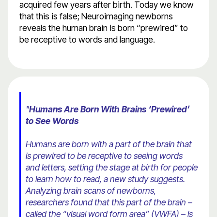
acquired few years after birth. Today we know
that this is false; Neuroimaging newborns
reveals the human brain is born “prewired” to
be receptive to words and language.
"
Humans Are Born With Brains ‘Prewired’
to See Words
Humans are born with a part of the brain that
is prewired to be receptive to seeing words
and letters, setting the stage at birth for people
to learn how to read, a new study suggests.
Analyzing brain scans of newborns,
researchers found that this part of the brain –
called the “visual word form area” (VWFA) – is