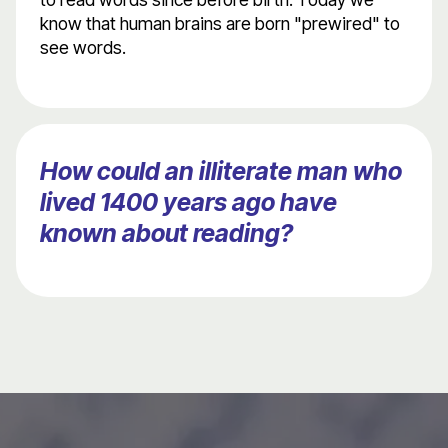
know that human brains are born "prewired" to
see words.
How could an illiterate man who
lived 1400 years ago have
known about reading?