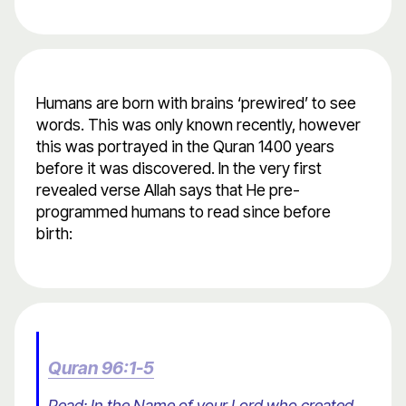
Humans are born with brains ‘prewired’ to see
words. This was only known recently, however
this was portrayed in the Quran 1400 years
before it was discovered. In the very first
revealed verse Allah says that He pre-
programmed humans to read since before
birth:
Quran 96:1-5
Read: In the Name of your Lord who created.