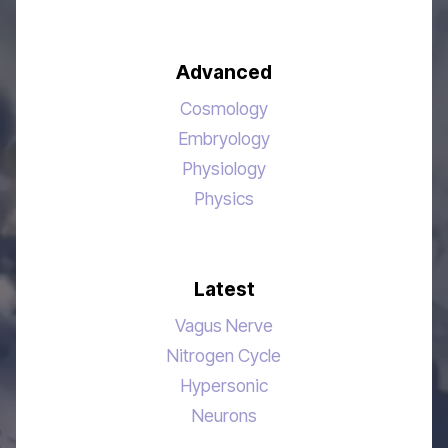
Advanced
Cosmology
Embryology
Physiology
Physics
Latest
Vagus Nerve
Nitrogen Cycle
Hypersonic
Neurons