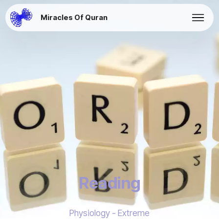
Miracles Of Quran
Reading
Physiology - Extreme