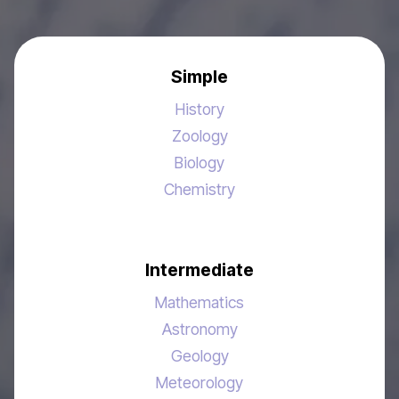
Simple
History
Zoology
Biology
Chemistry
Intermediate
Mathematics
Astronomy
Geology
Meteorology