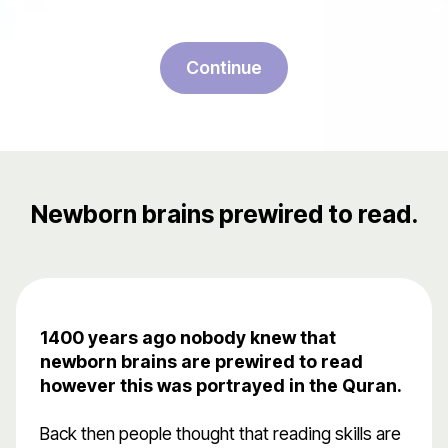
Continue
Newborn brains prewired to read.
1400 years ago nobody knew that
newborn brains are prewired to read
however this was portrayed in the Quran.
Back then people thought that reading skills are