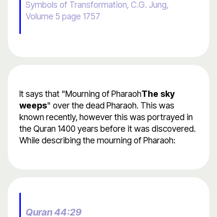
Symbols of Transformation, C.G. Jung,
Volume 5 page 1757
It says that "Mourning of Pharaoh
The sky
weeps
" over the dead Pharaoh. This was
known recently, however this was portrayed in
the Quran 1400 years before it was discovered.
While describing the mourning of Pharaoh:
Quran 44:29