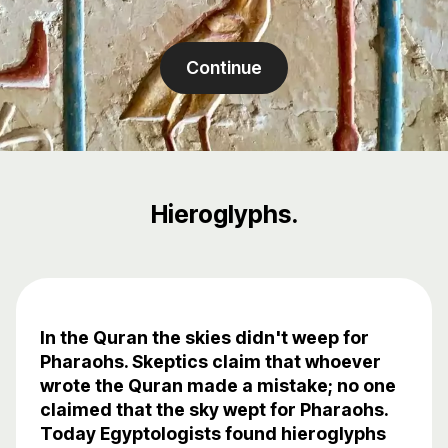
Continue
Hieroglyphs.
In the Quran the skies didn't weep for
Pharaohs. Skeptics claim that whoever
wrote the Quran made a mistake; no one
claimed that the sky wept for Pharaohs.
Today Egyptologists found hieroglyphs