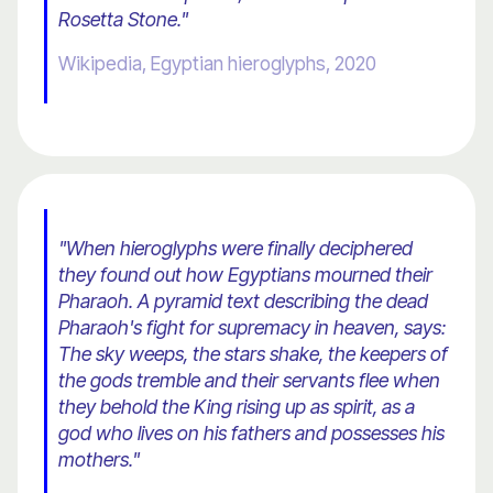
Rosetta Stone."
Wikipedia, Egyptian hieroglyphs, 2020
"When hieroglyphs were finally deciphered
they found out how Egyptians mourned their
Pharaoh. A pyramid text describing the dead
Pharaoh's fight for supremacy in heaven, says:
The sky weeps, the stars shake, the keepers of
the gods tremble and their servants flee when
they behold the King rising up as spirit, as a
god who lives on his fathers and possesses his
mothers."