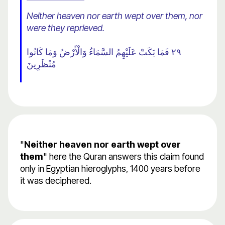
Neither heaven nor earth wept over them, nor
were they reprieved.
٢٩ فَمَا بَكَتْ عَلَيْهِمُ السَّمَاءُ وَالْأَرْضُ وَمَا كَانُوا
مُنْظَرِينَ
"
Neither heaven nor earth wept over
them
" here the Quran answers this claim found
only in Egyptian hieroglyphs, 1400 years before
it was deciphered.