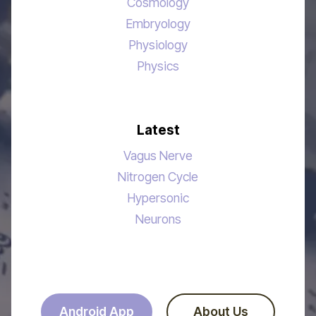
Cosmology
Embryology
Physiology
Physics
Latest
Vagus Nerve
Nitrogen Cycle
Hypersonic
Neurons
Android App
About Us