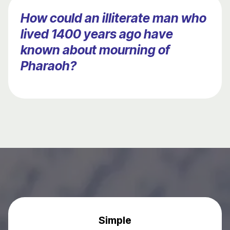
How could an illiterate man who
lived 1400 years ago have
known about mourning of
Pharaoh?
Simple