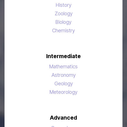
History
Zoology
Biology
Chemistry
Intermediate
Mathematics
Astronomy
Geology
Meteorology
Advanced