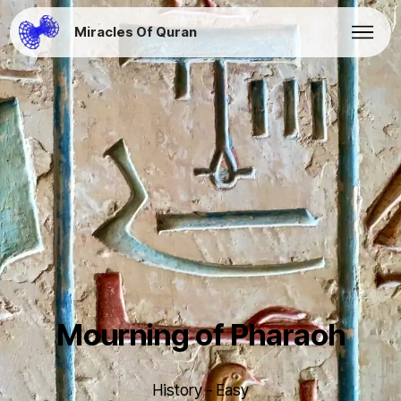
Miracles Of Quran
Mourning of Pharaoh
History - Easy