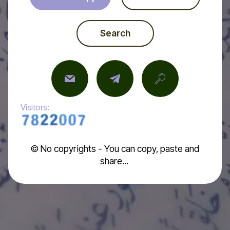
Search
Visitors:
© No copyrights - You can copy, paste and
share...