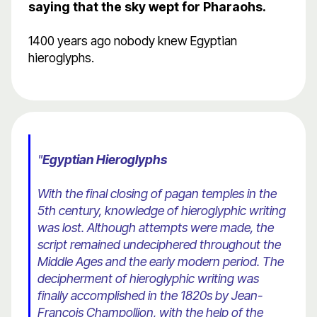
saying that the sky wept for Pharaohs.
1400 years ago nobody knew Egyptian
hieroglyphs.
"
Egyptian Hieroglyphs
With the final closing of pagan temples in the
5th century, knowledge of hieroglyphic writing
was lost. Although attempts were made, the
script remained undeciphered throughout the
Middle Ages and the early modern period. The
decipherment of hieroglyphic writing was
finally accomplished in the 1820s by Jean-
Francois Champollion, with the help of the