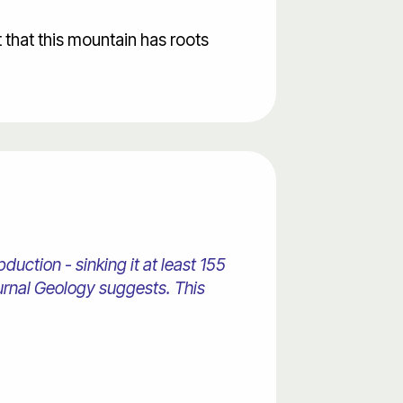
t that this mountain has roots
duction - sinking it at least 155
ournal Geology suggests. This