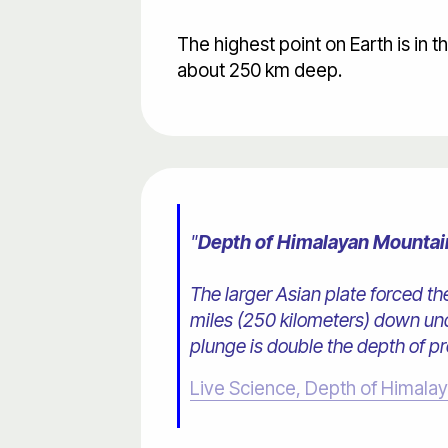
The highest point on Earth is in 
about 250 km deep.
"
Depth of Himalayan Mountai
The larger Asian plate forced the
miles (250 kilometers) down und
plunge is double the depth of p
Live Science, Depth of Himala