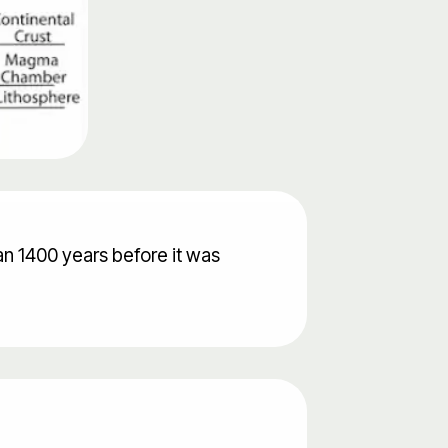
an 1400 years before it was