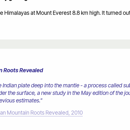
the Himalayas at Mount Everest 8.8 km high. It turned ou
n Roots Revealed
 Indian plate deep into the mantle - a process called sub
er the surface, a new study in the May edition of the j
revious estimates."
yan Mountain Roots Revealed, 2010