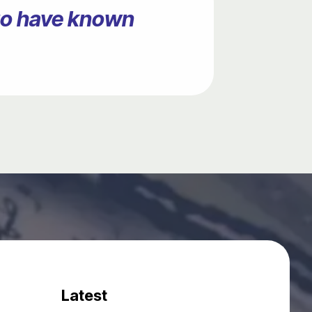
ago have known
Latest