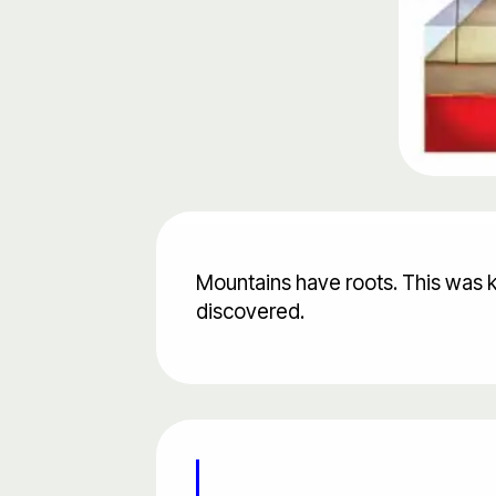
Mountains have roots. This was 
discovered.