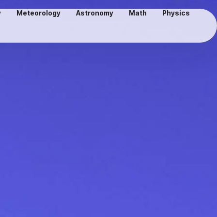
y
Meteorology
Astronomy
Math
Physics