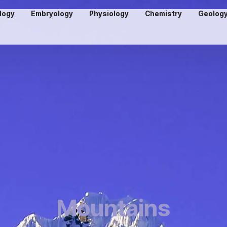
logy
Embryology
Physiology
Chemistry
Geolog
Mountains