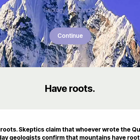
Geology - Advanced
Continue
Have roots.
roots. Skeptics claim that whoever wrote the Q
ay geologists confirm that mountains have root