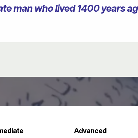
erate man who lived 1400 years 
mediate
Advanced