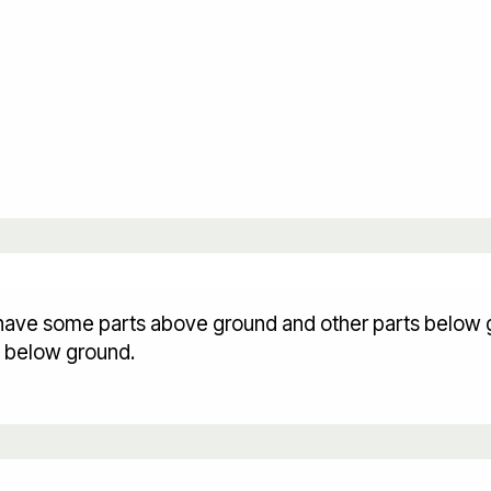
ey have some parts above ground and other parts below 
s below ground.