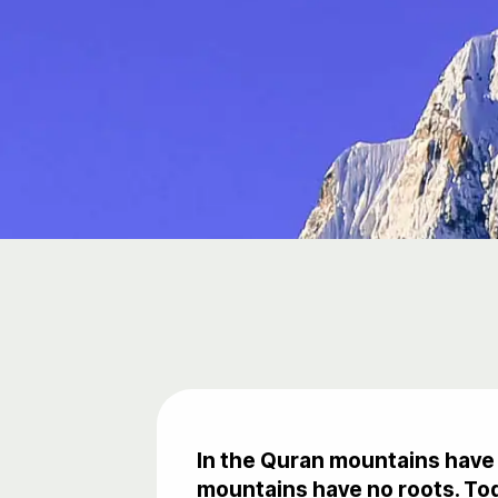
In the Quran mountains have 
mountains have no roots. Tod