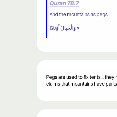
Quran 78:7
And the mountains as pegs
٧ وَالْجِبَالَ أَوْتَادًا
Pegs are used to fix tents... th
claims that mountains have part