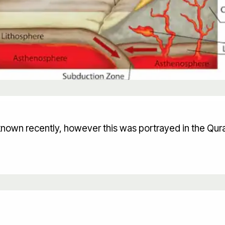
known recently, however this was portrayed in the Qur