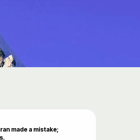
uran made a mistake;
s.