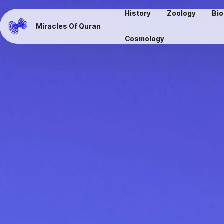
History
Zoology
Bio
Miracles Of Quran
Cosmology