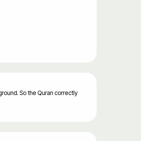
ground. So the Quran correctly