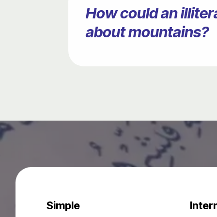
How could an illit
about mountains?
Simple
Inter