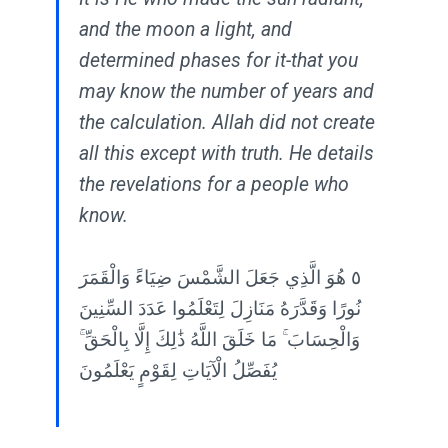
and the moon a light, and
determined phases for it-that you
may know the number of years and
the calculation. Allah did not create
all this except with truth. He details
the revelations for a people who
know.
٥ هُوَ الَّذِي جَعَلَ الشَّمْسَ ضِيَاءً وَالْقَمَرَ
نُورًا وَقَدَّرَهُ مَنَازِلَ لِتَعْلَمُوا عَدَدَ السِّنِينَ
وَالْحِسَابَ ۚ مَا خَلَقَ اللَّهُ ذَٰلِكَ إِلَّا بِالْحَقِّ ۚ
يُفَصِّلُ الْآيَاتِ لِقَوْمٍ يَعْلَمُونَ