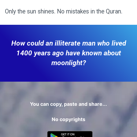
Only the sun shines. No mistakes in the Quran.
How could an illiterate man who lived
1400 years ago have known about
moonlight?
You can copy, paste and share...
No copyrights