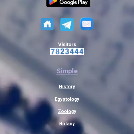
Visitors
Simple
History
Egyptology
Zoology
Botany