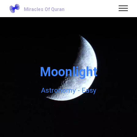
Miracles Of Quran
Moonlight
Astronomy - Easy