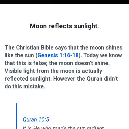
Moon reflects sunlight.
The Christian Bible says that the moon shines
like the sun (
Genesis 1:16-18
). Today we know
that this is false; the moon doesn't shine.
Visible light from the moon is actually
reflected sunlight. However the Quran didn't
do this mistake.
Quran 10:5
It is He who made the sun radiant,