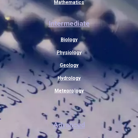
Mathematics
Intermediate
Biology
Physiology
Geology
Hydrology
Meteorology
Advanced