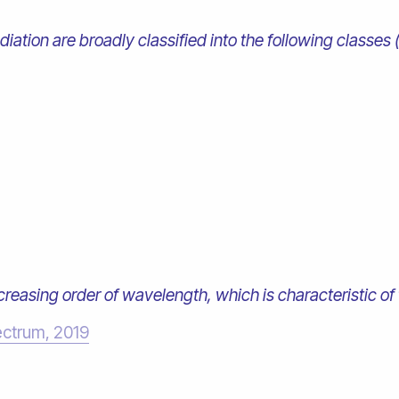
iation are broadly classified into the following classes 
ncreasing order of wavelength, which is characteristic of 
ectrum, 2019