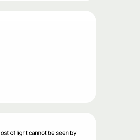
ost of light cannot be seen by