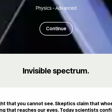
Physics - Advanced
Continue
Invisible spectrum.
ight that you cannot see. Skeptics claim that wh
g that reaches our eyes. Today scientists confir