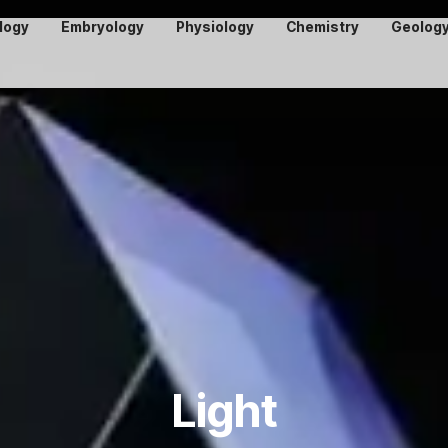
logy
Embryology
Physiology
Chemistry
Geolog
Light