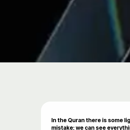
In the Quran there is some l
mistake; we can see everythin