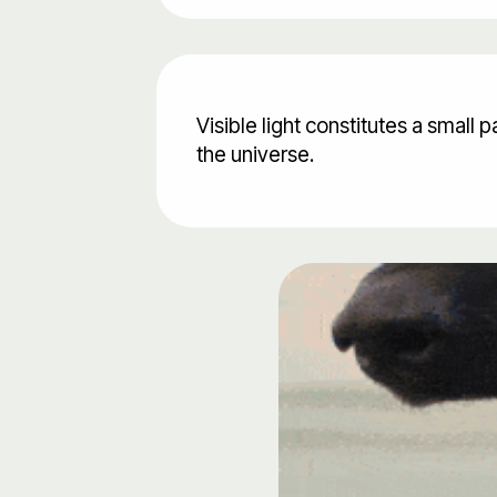
Visible light constitutes a small
the universe.