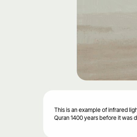
This is an example of infrared li
Quran 1400 years before it was 