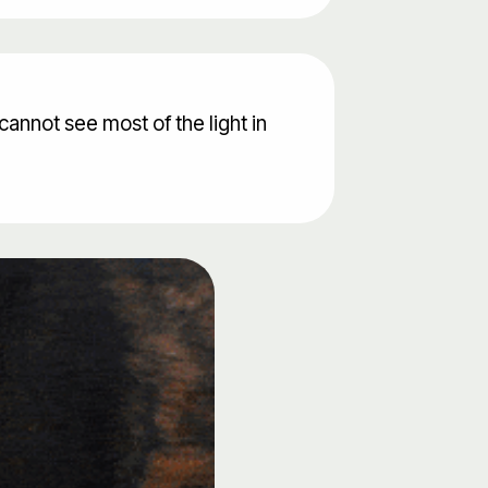
cannot see most of the light in