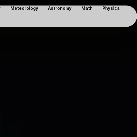
y
Meteorology
Astronomy
Math
Physics