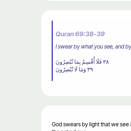
Quran 69:38-39
I swear by what you see, and by
٣٨ فَلَا أُقْسِمُ بِمَا تُبْصِرُونَ
٣٩ وَمَا لَا تُبْصِرُونَ
God swears by light that we see 