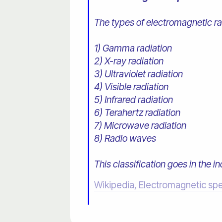
The types of electromagnetic rad
1) Gamma radiation
2) X-ray radiation
3) Ultraviolet radiation
4) Visible radiation
5) Infrared radiation
6) Terahertz radiation
7) Microwave radiation
8) Radio waves
This classification goes in the i
Wikipedia, Electromagnetic sp