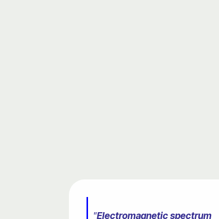
"
Electromagnetic spectrum