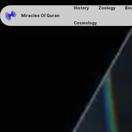
History
Zoology
Bio
Miracles Of Quran
Cosmology