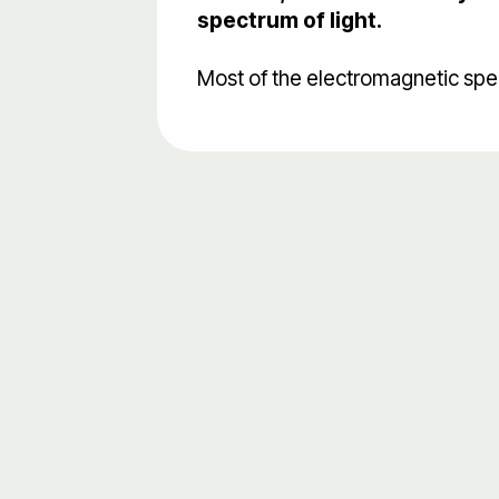
spectrum of light.
Most of the electromagnetic spect