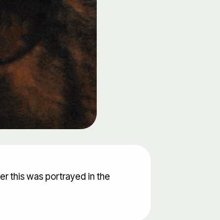
er this was portrayed in the