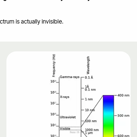
rum is actually invisible.