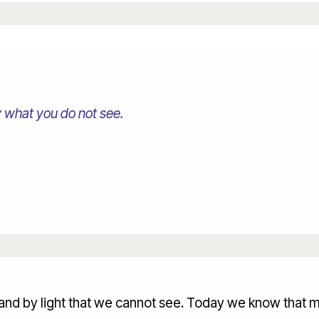
 what you do not see.
and by light that we cannot see. Today we know that m