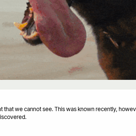
ght that we cannot see. This was known recently, howev
discovered.