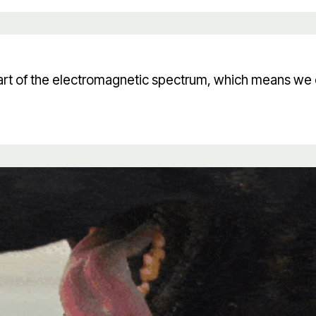
 part of the electromagnetic spectrum, which means we 