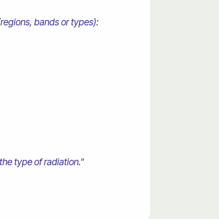
(regions, bands or types):
the type of radiation."