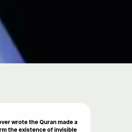
oever wrote the Quran made a
m the existence of invisible