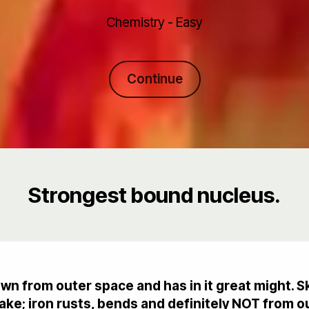
Chemistry - Easy
Continue
Strongest bound nucleus.
own from outer space and has in it great might. 
ke; iron rusts, bends and definitely NOT from o