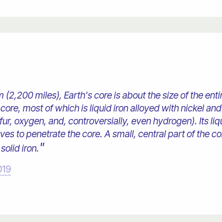
 (2,200 miles), Earth's core is about the size of the ent
core, most of which is liquid iron alloyed with nickel an
r, oxygen, and, controversially, even hydrogen). Its liq
ves to penetrate the core. A small, central part of the 
"
solid iron.
019