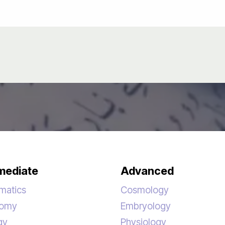
mediate
Advanced
matics
Cosmology
nomy
Embryology
gy
Physiology