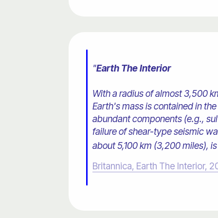
"
Earth The Interior
With a radius of almost 3,500 km
Earth's mass is contained in the 
abundant components (e.g., sulfu
failure of shear-type seismic wa
about 5,100 km (3,200 miles), is 
Britannica, Earth The Interior, 2