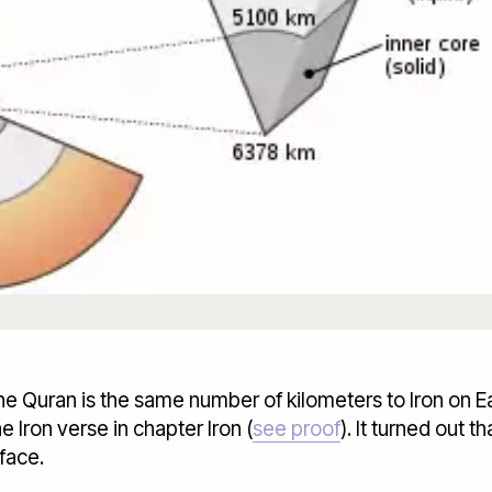
he Quran is the same number of kilometers to Iron on E
 Iron verse in chapter Iron (
see proof
). It turned out t
face.