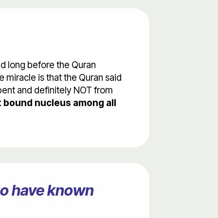
ed long before the Quran
 miracle is that the Quran said
 bent and definitely NOT from
 bound nucleus among all
ago have known