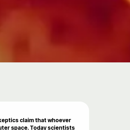
Skeptics claim that whoever
uter space. Today scientists