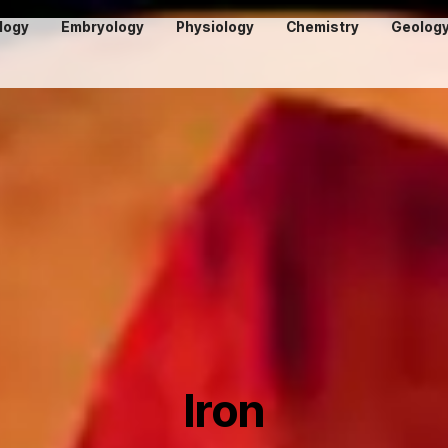
logy
Embryology
Physiology
Chemistry
Geolog
Iron