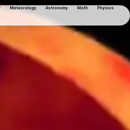
y
Meteorology
Astronomy
Math
Physics