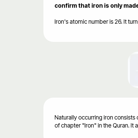
confirm that iron is only mad
Naturally occurring iron consists