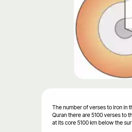
The number of verses to Iron in t
Quran there are 5100 verses to the
at its core 5100 km below the sur