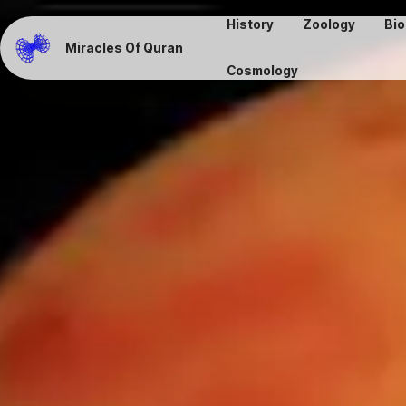
History
Zoology
Bio
Miracles Of Quran
Cosmology