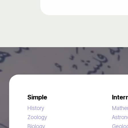
Simple
Inter
History
Mathe
Zoology
Astro
Biology
Geolo