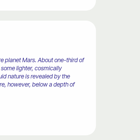
ire planet Mars. About one-third of
d some lighter, cosmically
uid nature is revealed by the
core, however, below a depth of