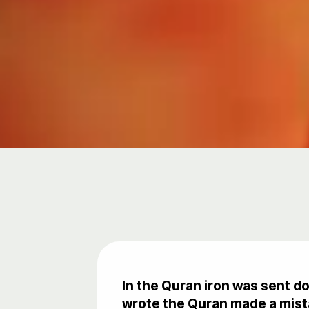
In the Quran iron was sent d
wrote the Quran made a mista