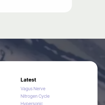
Latest
Vagus Nerve
Nitrogen Cycle
Hypersonic