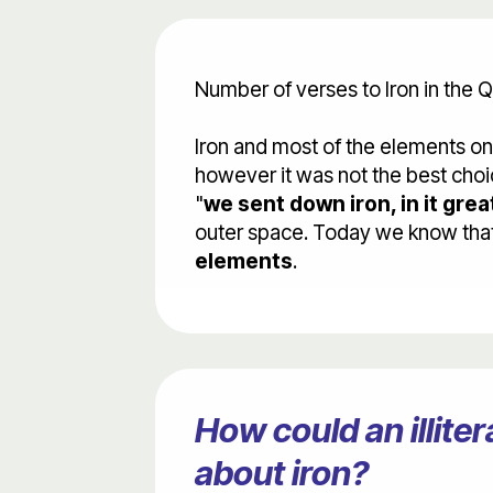
Number of verses to Iron in the Q
Iron and most of the elements o
however it was not the best choic
"
we sent down iron, in it grea
outer space. Today we know that i
elements
.
How could an illit
about iron?