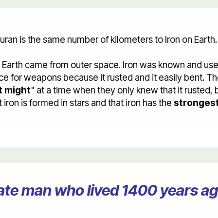
uran is the same number of kilometers to Iron on Earth.
n Earth came from outer space. Iron was known and us
e for weapons because it rusted and it easily bent. The
t might
" at a time when they only knew that it rusted,
ron is formed in stars and that iron has the
strongest
erate man who lived 1400 years 