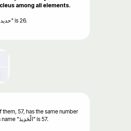
nucleus among all elements.
Iron's atomic number is 26. It turned out that the gematrical value of word Iron in Arabic "حديد" is 26.
f them, 57, has the same number
of chapter "Iron" in the Quran. It also turned out that the gematrical value of the chapters name "الْحَدِيدَ" is 57.