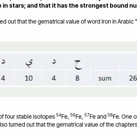
e in stars; and that it has the strongest bound 
54
56
57
58
 of four stable isotopes
Fe,
Fe,
Fe and
Fe. One o