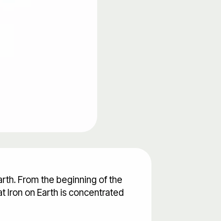
arth. From the beginning of the
hat Iron on Earth is concentrated