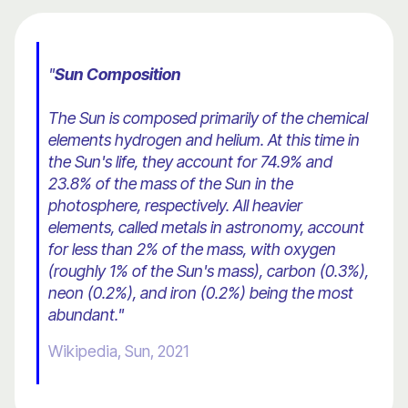
"
Sun Composition
The Sun is composed primarily of the chemical
elements hydrogen and helium. At this time in
the Sun's life, they account for 74.9% and
23.8% of the mass of the Sun in the
photosphere, respectively. All heavier
elements, called metals in astronomy, account
for less than 2% of the mass, with oxygen
(roughly 1% of the Sun's mass), carbon (0.3%),
neon (0.2%), and iron (0.2%) being the most
abundant."
Wikipedia, Sun, 2021