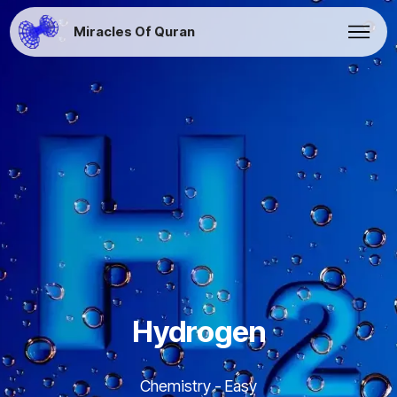
Miracles Of Quran
Hydrogen
Chemistry - Easy