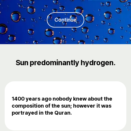
Continue
Sun predominantly hydrogen.
1400 years ago nobody knew about the
composition of the sun; however it was
portrayed in the Quran.