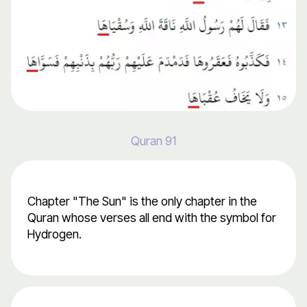
Quran 91
Chapter "The Sun" is the only chapter in the
Quran whose verses all end with the symbol for
Hydrogen.