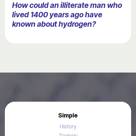
How could an illiterate man who
lived 1400 years ago have
known about hydrogen?
Simple
History
Zoology