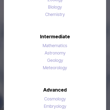
Biology
Chemistry
Intermediate
Mathematics
Astronomy
Geology
Meteorology
Advanced
Cosmology
Embryology