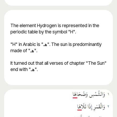
The element Hydrogen is represented in the
periodic table by the symbol "H".
"H" in Arabic is "هـ". The sun is predominantly
made of "هـ".
It turned out that all verses of chapter "The Sun"
end with "هـ".