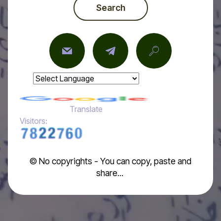
Search
Powered by
Translate
Visitors:
© No copyrights - You can copy, paste and
share...