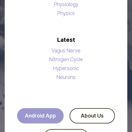
Physiology
Physics
Latest
Vagus Nerve
Nitrogen Cycle
Hypersonic
Neurons
Android App
About Us