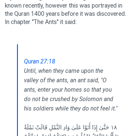
known recently, however this was portrayed in
the Quran 1400 years before it was discovered.
In chapter "The Ants" it said:
Quran 27:18
Until, when they came upon the
valley of the ants, an ant said, "O
ants, enter your homes so that you
do not be crushed by Solomon and
his soldiers while they do not feel it."
١٨ حَتَّىٰ إِذَا أَتَوْا عَلَىٰ وَادِ النَّمْلِ قَالَتْ نَمْلَةٌ