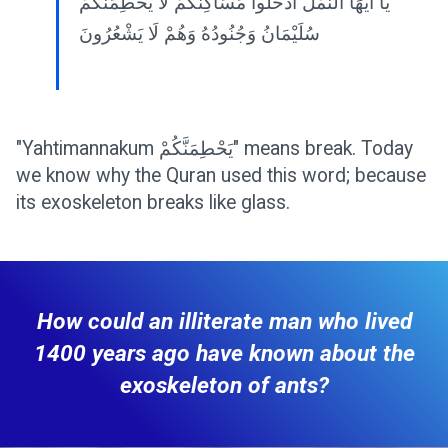
يَا أَيُّهَا النَّمْلُ ادْخُلُوا مَسَاكِنَكُمْ لَا يَحْطِمَنَّكُمْ
سُلَيْمَانُ وَجُنُودُهُ وَهُمْ لَا يَشْعُرُونَ
"Yahtimannakum يَحْطِمَنَّكُمْ" means break. Today
we know why the Quran used this word; because
its exoskeleton breaks like glass.
How could an illiterate man who lived
1400 years ago have known about the
exoskeleton of ants?