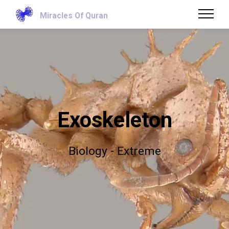
Miracles Of Quran
Exoskeleton
Biology - Extreme