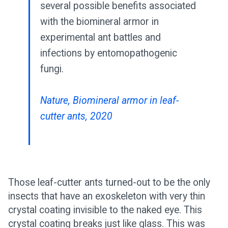
several possible benefits associated
with the biomineral armor in
experimental ant battles and
infections by entomopathogenic
fungi.
Nature, Biomineral armor in leaf-
cutter ants, 2020
Those leaf-cutter ants turned-out to be the only
insects that have an exoskeleton with very thin
crystal coating invisible to the naked eye. This
crystal coating breaks just like glass. This was