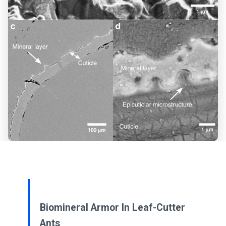
Biomineral Armor In Leaf-Cutter
Ants