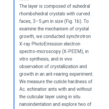
The layer is composed of euhedral
rhombohedral crystals with curved
faces, 3–5 μm in size (Fig. 1b). To
examine the mechanism of crystal
growth, we conducted synchrotron
X-ray PhotoEmission electron
spectro-microscopy (X-PEEM), in
vitro synthesis, and in vivo
observation of crystallization and
growth in an ant-rearing experiment.
We measure the cuticle hardness of
Ac. echinatior ants with and without
the cuticular layer using in situ
nanoindentation and explore two of