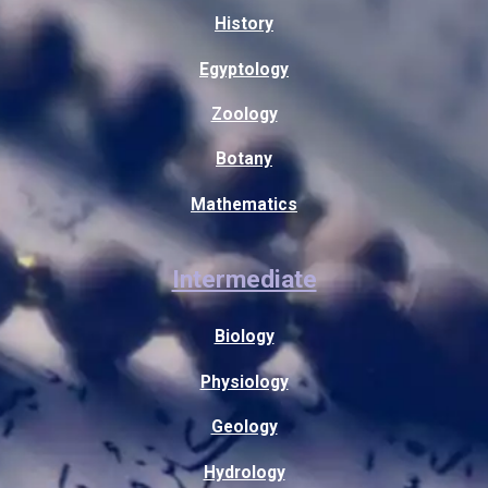
History
Egyptology
Zoology
Botany
Mathematics
Intermediate
Biology
Physiology
Geology
Hydrology