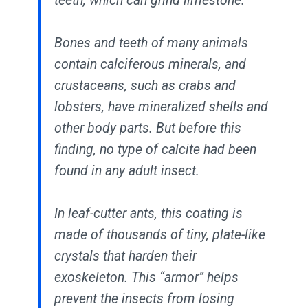
teeth, which can grind limestone.
Bones and teeth of many animals
contain calciferous minerals, and
crustaceans, such as crabs and
lobsters, have mineralized shells and
other body parts. But before this
finding, no type of calcite had been
found in any adult insect.
In leaf-cutter ants, this coating is
made of thousands of tiny, plate-like
crystals that harden their
exoskeleton. This “armor” helps
prevent the insects from losing