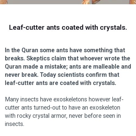
Leaf-cutter ants coated with crystals.
In the Quran some ants have something that
breaks. Skeptics claim that whoever wrote the
Quran made a mistake; ants are malleable and
never break. Today scientists confirm that
leaf-cutter ants are coated with crystals.
Many insects have exoskeletons however leaf-
cutter ants turned-out to have an exoskeleton
with rocky crystal armor, never before seen in
insects.