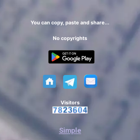
You can copy, paste and share...
No copyrights
Visitors
Simple