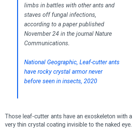
limbs in battles with other ants and
staves off fungal infections,
according to a paper published
November 24 in the journal Nature
Communications.
National Geographic, Leaf-cutter ants
have rocky crystal armor never
before seen in insects, 2020
Those leaf-cutter ants have an exoskeleton with a
very thin crystal coating invisible to the naked eye.