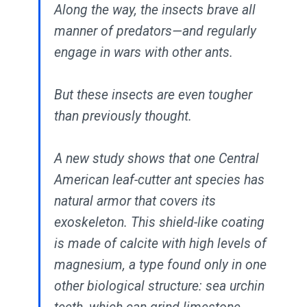
Along the way, the insects brave all
manner of predators—and regularly
engage in wars with other ants.
But these insects are even tougher
than previously thought.
A new study shows that one Central
American leaf-cutter ant species has
natural armor that covers its
exoskeleton. This shield-like coating
is made of calcite with high levels of
magnesium, a type found only in one
other biological structure: sea urchin