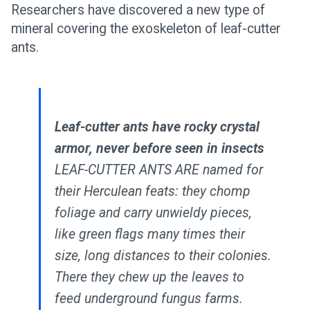
Researchers have discovered a new type of
mineral covering the exoskeleton of leaf-cutter
ants.
Leaf-cutter ants have rocky crystal
armor, never before seen in insects
LEAF-CUTTER ANTS ARE named for
their Herculean feats: they chomp
foliage and carry unwieldy pieces,
like green flags many times their
size, long distances to their colonies.
There they chew up the leaves to
feed underground fungus farms.