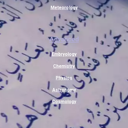
Meteorology
Advanced
Embryology
Chemistry
Physics
Astronomy
Cosmology