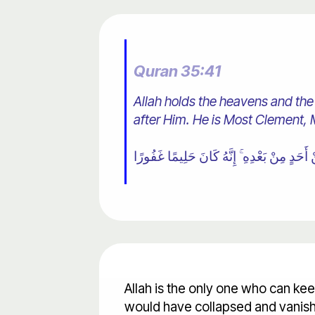
Quran 35:41
Allah holds the heavens and the
after Him. He is Most Clement, 
Allah is the only one who can ke
would have collapsed and vanish