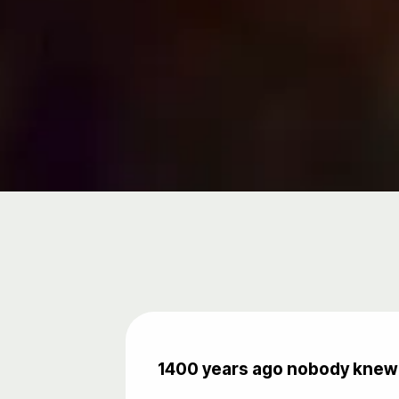
1400 years ago nobody knew 