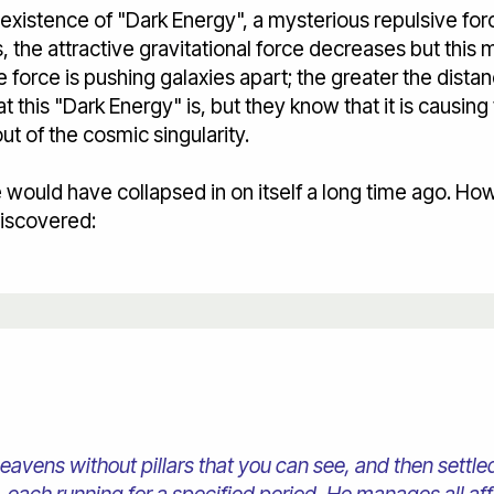
xistence of "Dark Energy", a mysterious repulsive forc
, the attractive gravitational force decreases but this 
e force is pushing galaxies apart; the greater the dista
 this "Dark Energy" is, but they know that it is causing
ut of the cosmic singularity.
 would have collapsed in on itself a long time ago. Ho
discovered:
heavens without pillars that you can see, and then settl