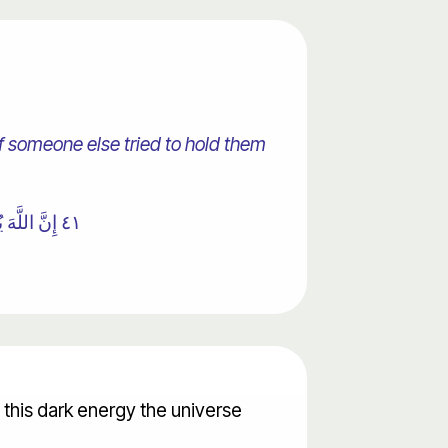
f someone else tried to hold them
٤١ إِنَّ اللَّهَ يُمْسِكُ السَّمَاوَاتِ وَالْأَرْضَ أَنْ تَزُولَا ۚ وَلَئِنْ زَالَتَا إِنْ أَمْسَكَهُمَا مِنْ أَحَدٍ مِنْ بَعْدِهِ ۚ إِنَّهُ كَانَ حَلِيمًا غَفُورًا
this dark energy the universe