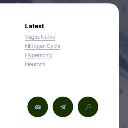
Latest
Vagus Nerve
Nitrogen Cycle
Hypersonic
Neurons