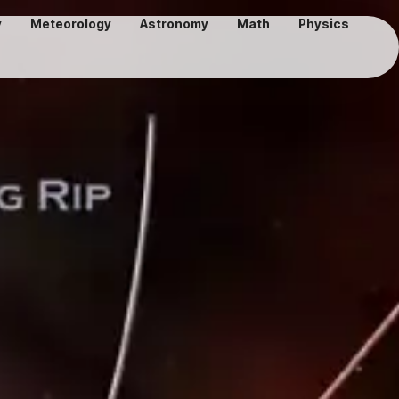
y
Meteorology
Astronomy
Math
Physics