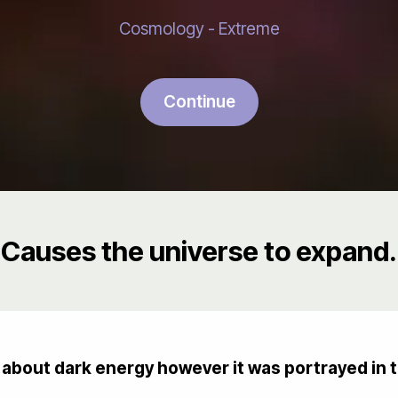
Cosmology - Extreme
Continue
Causes the universe to expand.
about dark energy however it was portrayed in 