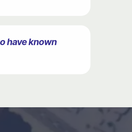
ago have known