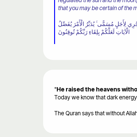
regulated the sun and the moon, 
that you may be certain of the 
٢ اللَّهُ الَّذِي رَفَعَ السَّمَاوَاتِ بِغَيْرِ عَمَد
الْآيَاتِ لَعَلَّكُمْ بِلِقَاءِ رَبِّكُمْ تُوقِنُونَ
"
He raised the heavens withou
Today we know that dark energy ac
The Quran says that without Alla