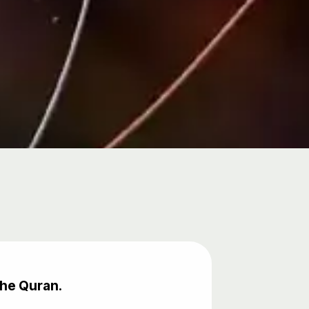
the Quran.