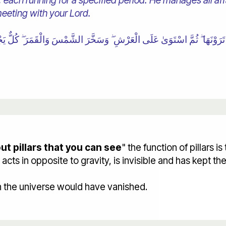
each running for a specified period. He manages all affa
meeting with your Lord.
ٍ تَرَوْنَهَا ۖ ثُمَّ اسْتَوَىٰ عَلَى الْعَرْشِ ۖ وَسَخَّرَ الشَّمْسَ وَالْقَمَرَ ۖ كُلٌّ يَج
t pillars that you can see
" the function of pillars is
ts in opposite to gravity, is invisible and has kept th
h the universe would have vanished.