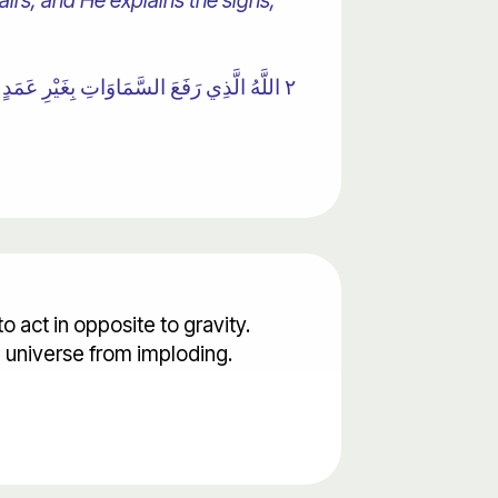
irs, and He explains the signs,
ْرِي لِأَجَلٍ مُسَمًّى ۚ يُدَبِّرُ الْأَمْرَ يُفَصِّلُ
 to act in opposite to gravity.
e universe from imploding.