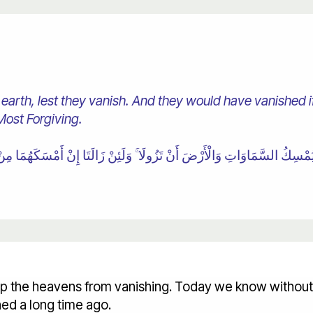
 earth, lest they vanish. And they would have vanished i
Most Forgiving.
ep the heavens from vanishing. Today we know without 
ed a long time ago.