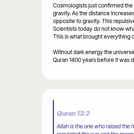
Cosmologists just confirmed the e
gravity. As the distance increases
opposite to gravity. This repulsiv
Scientists today do not know what
This is what brought everything o
Without dark energy the universe
Quran 1400 years before it was 
Quran 13:2
Allah is the one who raised the 