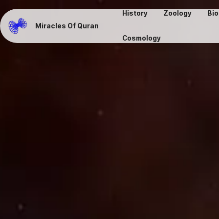
History
Zoology
Bio
Miracles Of Quran
Cosmology