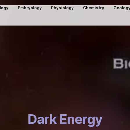
logy
Embryology
Physiology
Chemistry
Geolog
Dark Energy