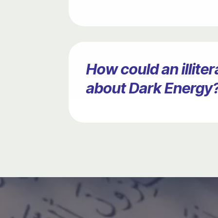
How could an illit
about Dark Energy