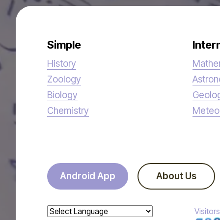
Simple
Inter
History
Mathe
Zoology
Astro
Biology
Geolo
Chemistry
Meteo
Android App
About Us
Visitors