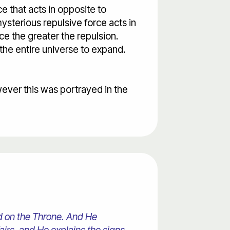
e that acts in opposite to
mysterious repulsive force acts in
nce the greater the repulsion.
 the entire universe to expand.
wever this was portrayed in the
ed on the Throne. And He