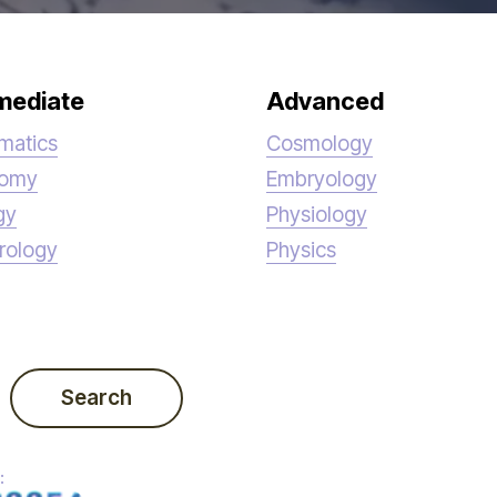
mediate
Advanced
matics
Cosmology
nomy
Embryology
gy
Physiology
rology
Physics
Search
: