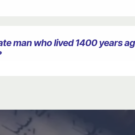
erate man who lived 1400 years 
?