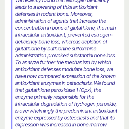
We recently found that estrogen deficiency
leads to a lowering of thiol antioxidant
defenses in rodent bone. Moreover,
administration of agents that increase the
concentration in bone of glutathione, the main
intracellular antioxidant, prevented estrogen-
deficiency bone loss, whereas depletion of
glutathione by buthionine sulfoximine
administration provoked substantial bone loss.
To analyze further the mechanism by which
antioxidant defenses modulate bone loss, we
have now compared expression of the known
antioxidant enzymes in osteoclasts. We found
that glutathione peroxidase 1 (Gpx), the
enzyme primarily responsible for the
intracellular degradation of hydrogen peroxide,
is overwhelmingly the predominant antioxidant
enzyme expressed by osteoclasts and that its
expression was increased in bone marrow