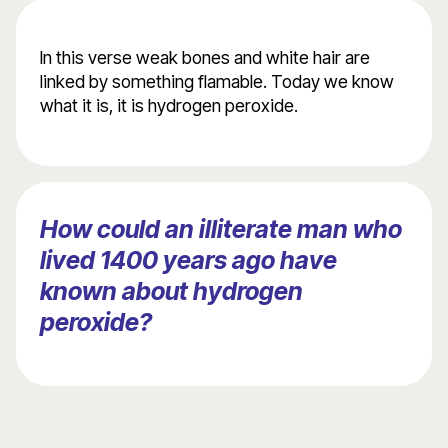
In this verse weak bones and white hair are
linked by something flamable. Today we know
what it is, it is hydrogen peroxide.
How could an illiterate man who
lived 1400 years ago have
known about hydrogen
peroxide?