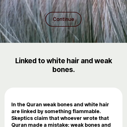
Continue
Linked to white hair and weak
bones.
In the Quran weak bones and white hair
are linked by something flammable.
Skeptics claim that whoever wrote that
Quran made a mistake; weak bones and