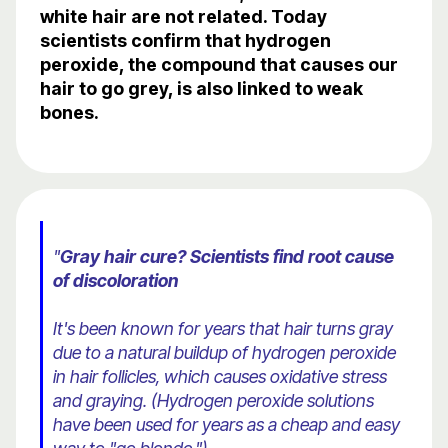
white hair are not related. Today
scientists confirm that hydrogen
peroxide, the compound that causes our
hair to go grey, is also linked to weak
bones.
"
Gray hair cure? Scientists find root cause
of discoloration
It's been known for years that hair turns gray
due to a natural buildup of hydrogen peroxide
in hair follicles, which causes oxidative stress
and graying. (Hydrogen peroxide solutions
have been used for years as a cheap and easy