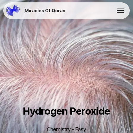
Miracles Of Quran
Hydrogen Peroxide
Chemistry - Easy