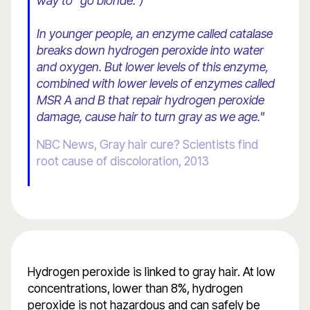
way to "go blonde.")
In younger people, an enzyme called catalase
breaks down hydrogen peroxide into water
and oxygen. But lower levels of this enzyme,
combined with lower levels of enzymes called
MSR A and B that repair hydrogen peroxide
damage, cause hair to turn gray as we age."
NBC News, Gray hair cure? Scientists find
root cause of discoloration, 2013
Hydrogen peroxide is linked to gray hair. At low
concentrations, lower than 8%, hydrogen
peroxide is not hazardous and can safely be