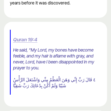
years before it was discovered.
Quran 19:4
He said, “My Lord, my bones have become
feeble, and my hair is aflame with gray, and
never, Lord, have I been disappointed in my
prayer to you.
٤ قَالَ رَبِّ إِنِّي وَهَنَ الْعَظْمُ مِنِّي وَاشْتَعَلَ الرَّأْسُ
شَيْبًا وَلَمْ أَكُنْ بِدُعَائِكَ رَبِّ شَقِيًّا