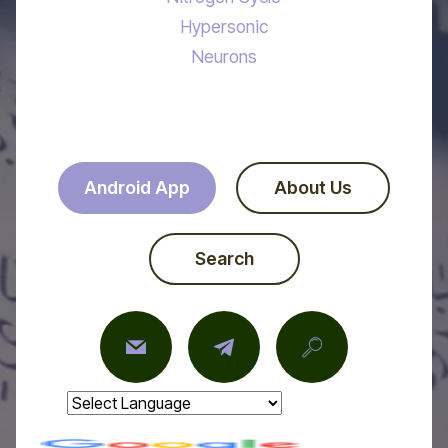
Hypersonic
Neurons
Android App
About Us
Search
Powered by