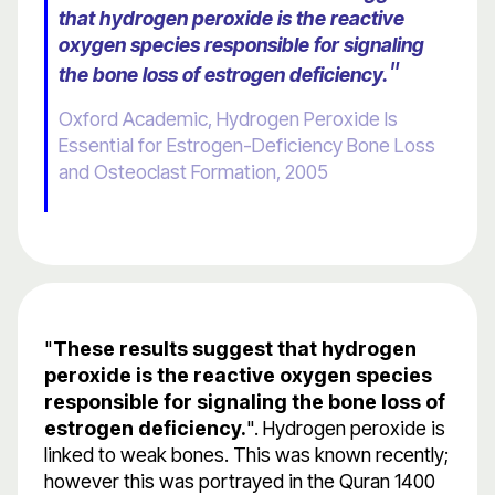
that hydrogen peroxide is the reactive
oxygen species responsible for signaling
"
the bone loss of estrogen deficiency.
Oxford Academic, Hydrogen Peroxide Is
Essential for Estrogen-Deficiency Bone Loss
and Osteoclast Formation, 2005
"
These results suggest that hydrogen
peroxide is the reactive oxygen species
responsible for signaling the bone loss of
estrogen deficiency.
". Hydrogen peroxide is
linked to weak bones. This was known recently;
however this was portrayed in the Quran 1400