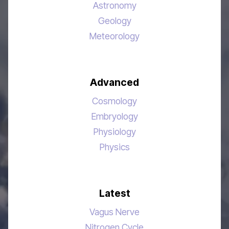
Astronomy
Geology
Meteorology
Advanced
Cosmology
Embryology
Physiology
Physics
Latest
Vagus Nerve
Nitrogen Cycle