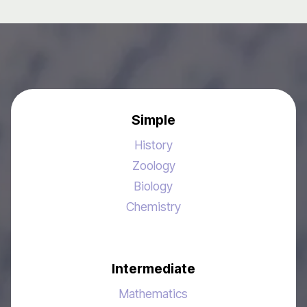
Simple
History
Zoology
Biology
Chemistry
Intermediate
Mathematics