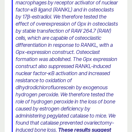
macrophages by receptor activator of nuclear
factor-κB ligand (RANKL) and in osteoclasts
by 17β-estradiol. We therefore tested the
effect of overexpression of Gpx in osteoclasts
by stable transfection of RAW 264.7 (RAW)
cells, which are capable of osteoclastic
differentiation in response to RANKL, with a
Gpx-expression construct. Osteoclast
formation was abolished. The Gpx expression
construct also suppressed RANKL-induced
nuclear factor-κB activation and increased
resistance to oxidation of
dihydrodichlorofluorescein by exogenous
hydrogen peroxide. We therefore tested the
role of hydrogen peroxide in the loss of bone
caused by estrogen deficiency by
administering pegylated catalase to mice. We
found that catalase prevented ovariectomy-
induced bone loss.
These results suggest