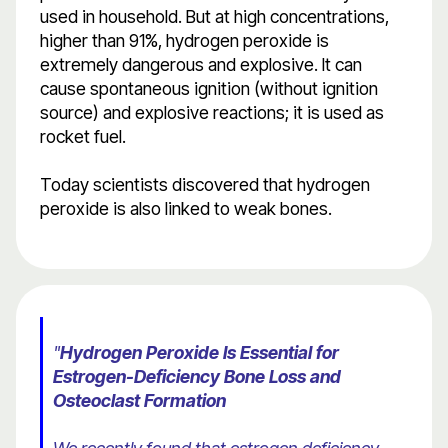
used in household. But at high concentrations,
higher than 91%, hydrogen peroxide is
extremely dangerous and explosive. It can
cause spontaneous ignition (without ignition
source) and explosive reactions; it is used as
rocket fuel.
Today scientists discovered that hydrogen
peroxide is also linked to weak bones.
"
Hydrogen Peroxide Is Essential for
Estrogen-Deficiency Bone Loss and
Osteoclast Formation