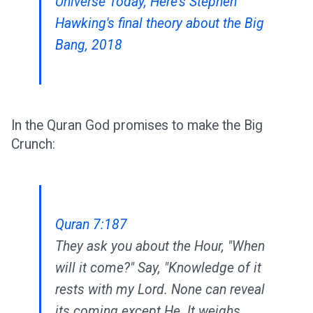
Universe Today, Here's Stephen
Hawking's final theory about the Big
Bang, 2018
In the Quran God promises to make the Big
Crunch:
Quran 7:187
They ask you about the Hour, "When
will it come?" Say, "Knowledge of it
rests with my Lord. None can reveal
its coming except He. It weighs