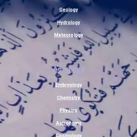
Geology
Hydrology
Meteorology
Advanced
Embryology
Chemistry
Physics
Astronomy
Cosmology