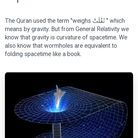
The Quran used the term "weighs ثَقُلَتْ " which
means by gravity. But from General Relativity we
know that gravity is curvature of spacetime. We
also know that wormholes are equivalent to
folding spacetime like a book.