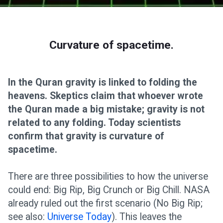
Curvature of spacetime.
In the Quran gravity is linked to folding the
heavens. Skeptics claim that whoever wrote
the Quran made a big mistake; gravity is not
related to any folding. Today scientists
confirm that gravity is curvature of
spacetime.
There are three possibilities to how the universe
could end: Big Rip, Big Crunch or Big Chill. NASA
already ruled out the first scenario (No Big Rip;
see also:
Universe Today
). This leaves the