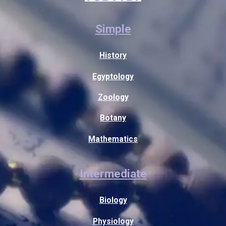
Simple
History
Egyptology
Zoology
Botany
Mathematics
Intermediate
Biology
Physiology