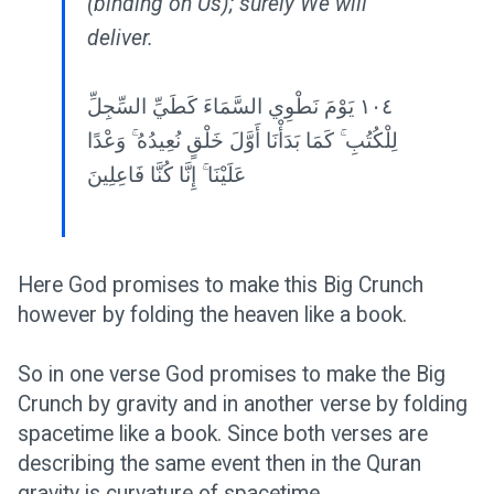
(binding on Us); surely We will
deliver.
١٠٤ يَوْمَ نَطْوِي السَّمَاءَ كَطَيِّ السِّجِلِّ
لِلْكُتُبِ ۚ كَمَا بَدَأْنَا أَوَّلَ خَلْقٍ نُعِيدُهُ ۚ وَعْدًا
عَلَيْنَا ۚ إِنَّا كُنَّا فَاعِلِينَ
Here God promises to make this Big Crunch
however by folding the heaven like a book.
So in one verse God promises to make the Big
Crunch by gravity and in another verse by folding
spacetime like a book. Since both verses are
describing the same event then in the Quran
gravity is curvature of spacetime.