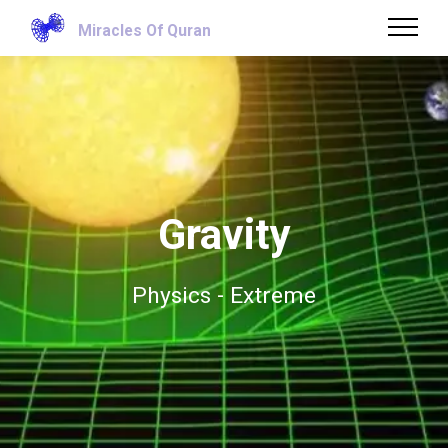
Miracles Of Quran
Gravity
Physics - Extreme