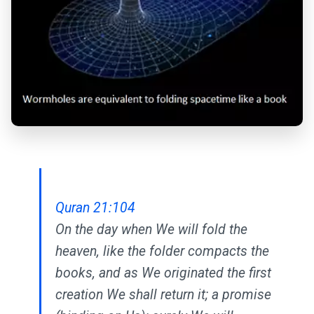
Quran 21:104
On the day when We will fold the
heaven, like the folder compacts the
books, and as We originated the first
creation We shall return it; a promise