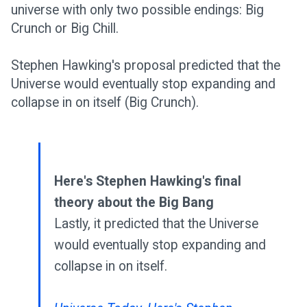
universe with only two possible endings: Big
Crunch or Big Chill.
Stephen Hawking's proposal predicted that the
Universe would eventually stop expanding and
collapse in on itself (Big Crunch).
Here's Stephen Hawking's final
theory about the Big Bang
Lastly, it predicted that the Universe
would eventually stop expanding and
collapse in on itself.