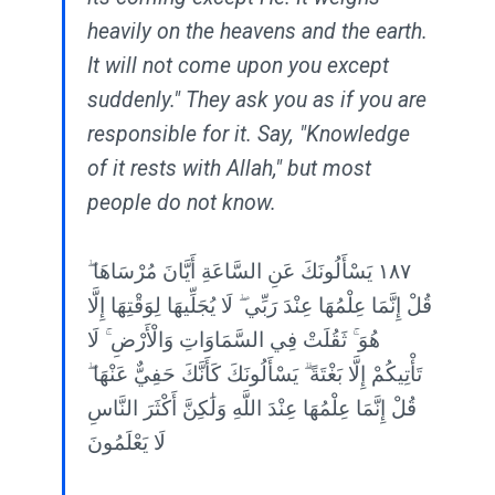
heavily on the heavens and the earth.
It will not come upon you except
suddenly." They ask you as if you are
responsible for it. Say, "Knowledge
of it rests with Allah," but most
people do not know.
١٨٧ يَسْأَلُونَكَ عَنِ السَّاعَةِ أَيَّانَ مُرْسَاهَا ۖ
قُلْ إِنَّمَا عِلْمُهَا عِنْدَ رَبِّي ۖ لَا يُجَلِّيهَا لِوَقْتِهَا إِلَّا
هُوَ ۚ ثَقُلَتْ فِي السَّمَاوَاتِ وَالْأَرْضِ ۚ لَا
تَأْتِيكُمْ إِلَّا بَغْتَةً ۗ يَسْأَلُونَكَ كَأَنَّكَ حَفِيٌّ عَنْهَا ۖ
قُلْ إِنَّمَا عِلْمُهَا عِنْدَ اللَّهِ وَلَٰكِنَّ أَكْثَرَ النَّاسِ
لَا يَعْلَمُونَ