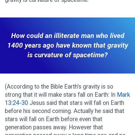
How could an illiterate man who lived
1400 years ago have known that gravity
is curvature of spacetime?
(According to the Bible Earth's gravity is so
strong that it will make stars fall on Earth: In
Mark
13:24-30
Jesus said that stars will fall on Earth
before his second coming. Actually he said that
stars will fall on Earth before even that
generation passes away. However that