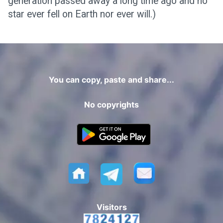
generation passed away a long time ago and no
star ever fell on Earth nor ever will.)
You can copy, paste and share...
No copyrights
Visitors