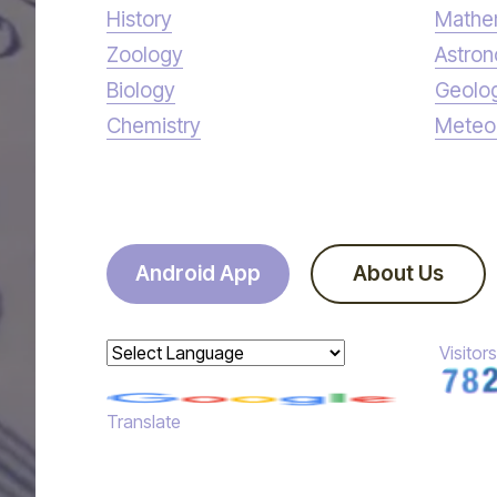
History
Mathe
Zoology
Astro
Biology
Geolo
Chemistry
Meteo
Android App
About Us
Visitors
Powered by
Translate