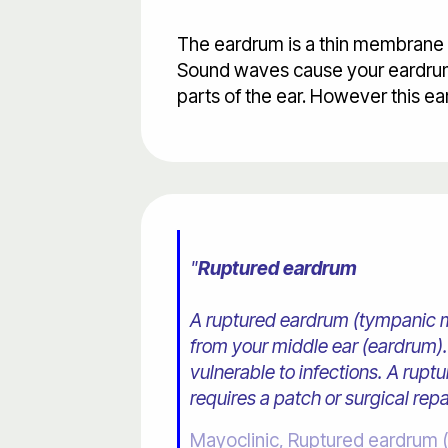
The eardrum is a thin membrane th
Sound waves cause your eardrum 
parts of the ear. However this e
"
Ruptured eardrum
A ruptured eardrum (tympanic mem
from your middle ear (eardrum). 
vulnerable to infections. A rup
requires a patch or surgical repai
Mayoclinic, Ruptured eardrum 