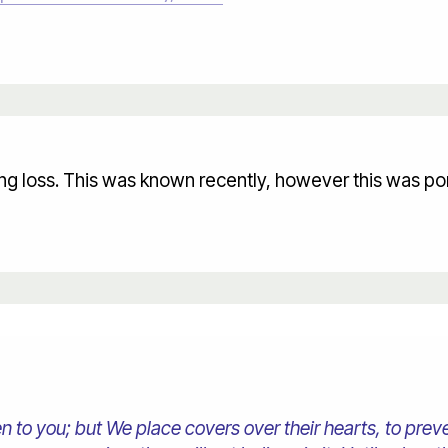
ng loss. This was known recently, however this was po
 to you; but We place covers over their hearts, to prev