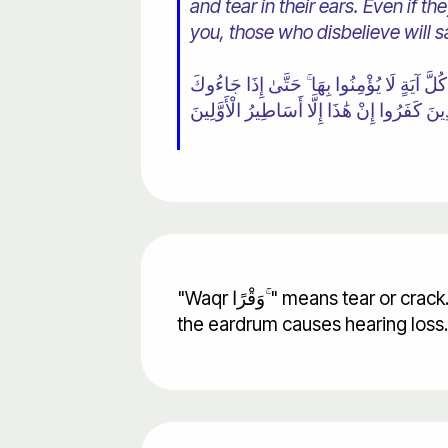
and tear in their ears. Even if t
you, those who disbelieve will s
٢٥ وَمِنْهُمْ مَنْ يَسْتَمِعُ إِلَيْكَ ۖ وَجَعَلْنَا عَلَ
يُجَادِلُونَكَ يَقُولُ الَّذِينَ كَفَرُوا إِنْ هَٰذَا إِ
"Waqr وَقْرًا ۚ" means tear or crack. In this verse tear in the ears prevent you from hearing. Today we know that a rupture in
the eardrum causes hearing loss