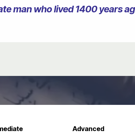
erate man who lived 1400 years 
mediate
Advanced