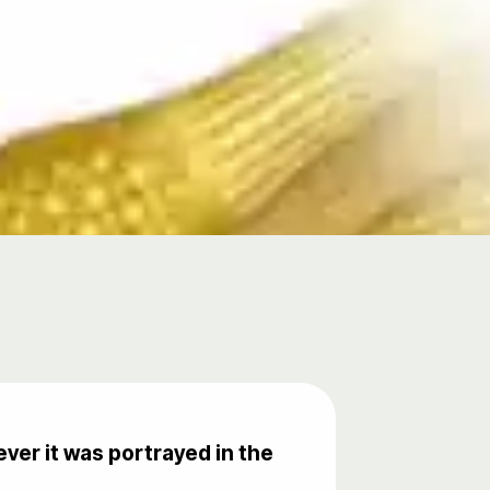
ver it was portrayed in the