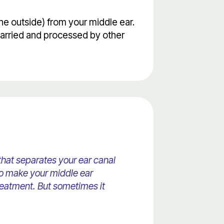
he outside) from your middle ear.
carried and processed by other
that separates your ear canal
lso make your middle ear
reatment. But sometimes it