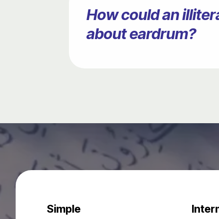
How could an illit
about eardrum?
Simple
Inter