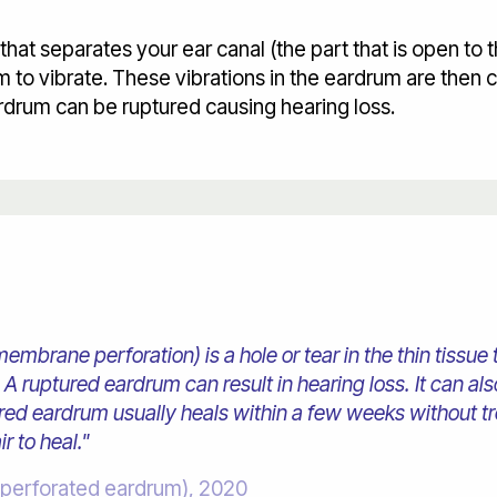
at separates your ear canal (the part that is open to t
to vibrate. These vibrations in the eardrum are then 
ardrum can be ruptured causing hearing loss.
brane perforation) is a hole or tear in the thin tissue 
A ruptured eardrum can result in hearing loss. It can a
tured eardrum usually heals within a few weeks without t
r to heal."
(perforated eardrum), 2020