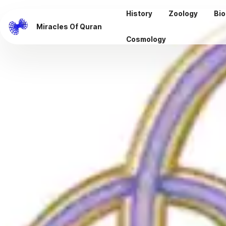
History
Zoology
Bio
Miracles Of Quran
Cosmology