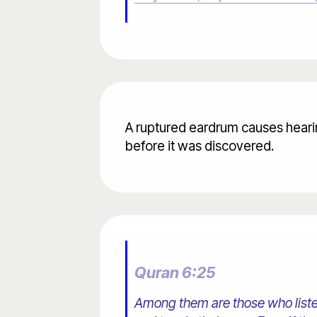
A ruptured eardrum causes heari
before it was discovered.
Quran 6:25
Among them are those who listen