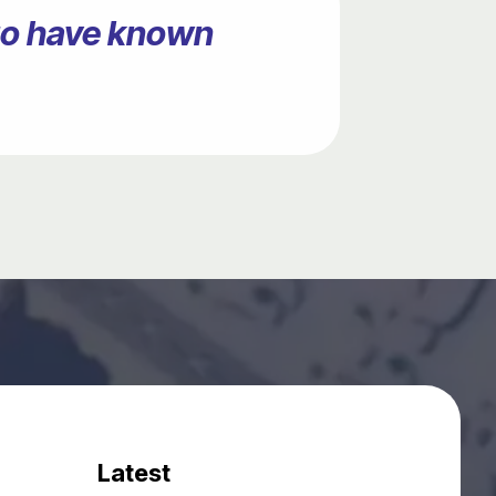
ago have known
Latest