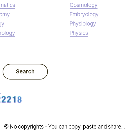
matics
Cosmology
nomy
Embryology
gy
Physiology
rology
Physics
Search
:
© No copyrights - You can copy, paste and share...