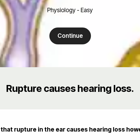
Physiology - Easy
Continue
Rupture causes hearing loss.
hat rupture in the ear causes hearing loss howe