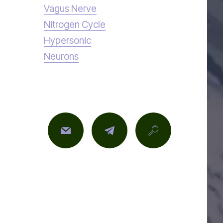
Vagus Nerve
Nitrogen Cycle
Hypersonic
Neurons