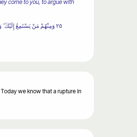
 they come to you, to argue with
يُؤْمِنُوا بِهَا ۚ حَتَّىٰ إِذَا جَاءُوكَ