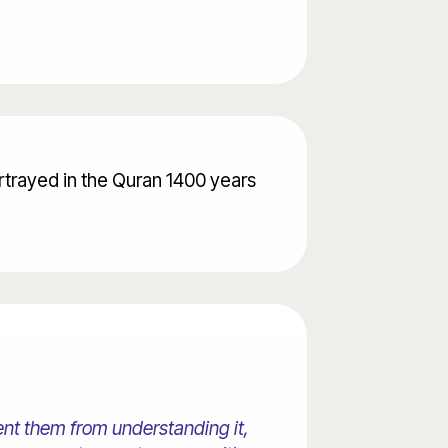
rtrayed in the Quran 1400 years
ent them from understanding it,