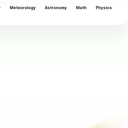
y
Meteorology
Astronomy
Math
Physics