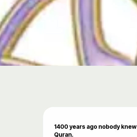
1400 years ago nobody knew t
Quran.