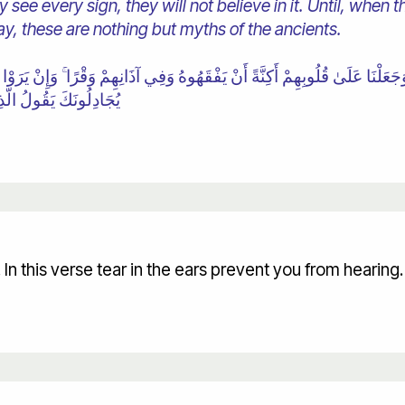
hey see every sign, they will not believe in it. Until, when
ay, these are nothing but myths of the ancients.
ىٰ قُلُوبِهِمْ أَكِنَّةً أَنْ يَفْقَهُوهُ وَفِي آذَانِهِمْ وَقْرًا ۚ وَإِنْ يَرَوْا كُلَّ آيَةٍ لَا 
لَّا أَسَاطِيرُ الْأَوَّلِينَ
.