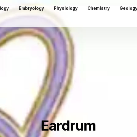
logy
Embryology
Physiology
Chemistry
Geolog
Eardrum