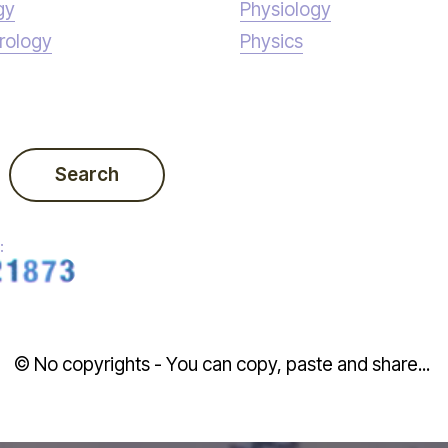
gy
Physiology
rology
Physics
Search
:
© No copyrights - You can copy, paste and share...