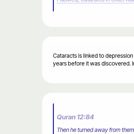
Cataracts is linked to depression
years before it was discovered. 
Quran 12:84
Then he turned away from them, 