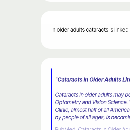
In older adults cataracts is linke
"
Cataracts In Older Adults L
Cataracts in older adults may b
Optometry and Vision Science. W
Clinic, almost half of all Ameri
by people of all ages, is becomi
PubMed, Cataracts In Older Ad