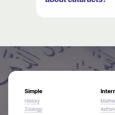
Simple
Inter
History
Mathe
Zoology
Astro