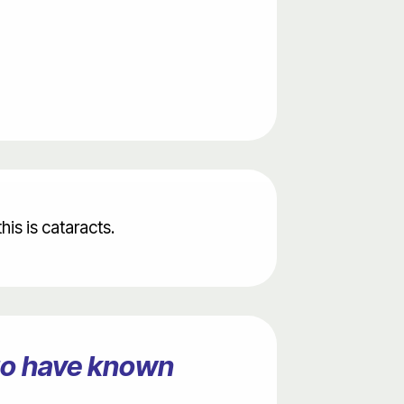
is is cataracts.
ago have known