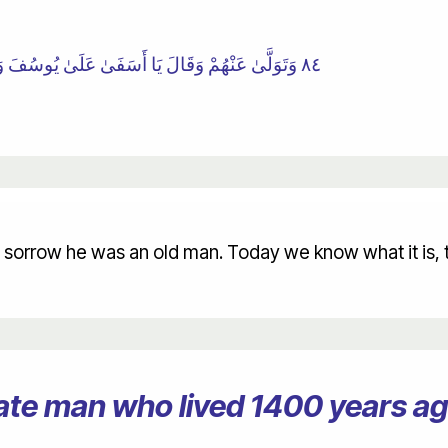
٨٤ وَتَوَلَّىٰ عَنْهُمْ وَقَالَ يَا أَسَفَىٰ عَلَىٰ يُوسُفَ وَابْيَضَّتْ عَيْنَاهُ مِنَ الْحُزْنِ فَهُوَ كَظِيمٌ
sorrow he was an old man. Today we know what it is, th
erate man who lived 1400 years 