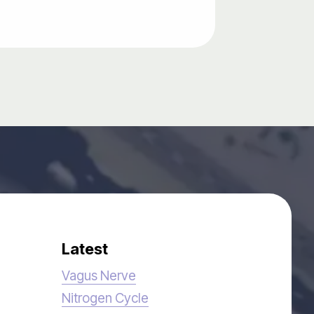
Latest
Vagus Nerve
Nitrogen Cycle