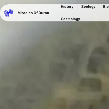
History
Zoology
Bio
Miracles Of Quran
Cosmology