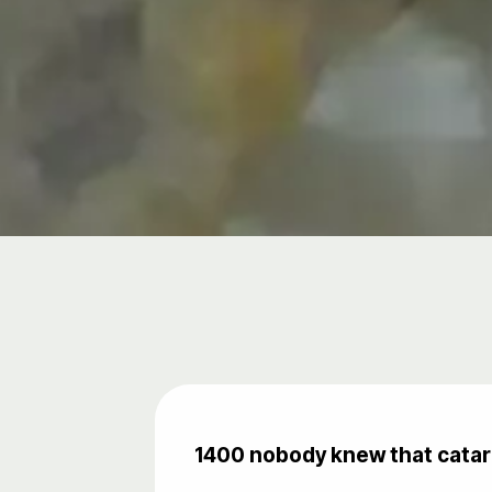
1400 nobody knew that catara