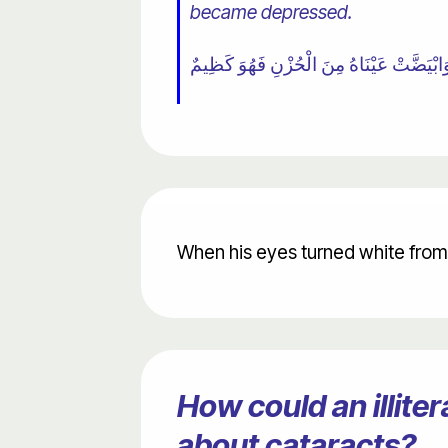
became depressed.
When his eyes turned white from 
How could an illit
about cataracts?