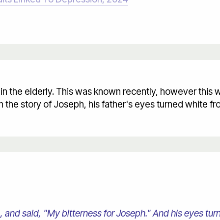
 in the elderly. This was known recently, however this
In the story of Joseph, his father's eyes turned white 
and said, "My bitterness for Joseph." And his eyes tur