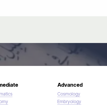
mediate
Advanced
matics
Cosmology
nomy
Embryology