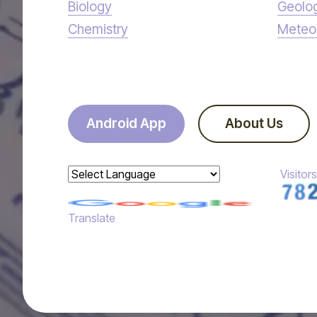
Biology
Geolo
Chemistry
Meteo
Android App
About Us
Visitors
Powered by
Translate