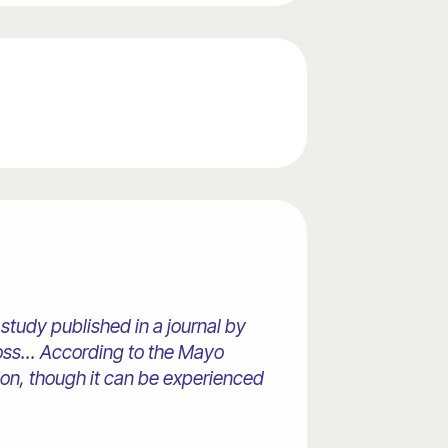
study published in a journal by
oss... According to the Mayo
ion, though it can be experienced