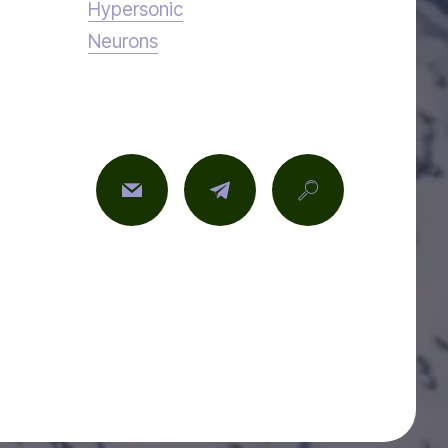
Hypersonic
Neurons