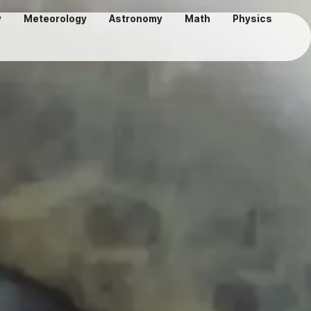
y
Meteorology
Astronomy
Math
Physics