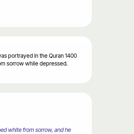
 was portrayed in the Quran 1400
from sorrow while depressed.
ned white from sorrow, and he