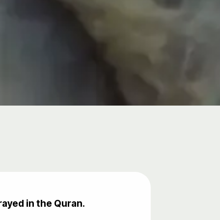
rayed in the Quran.