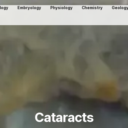
logy
Embryology
Physiology
Chemistry
Geolog
Cataracts