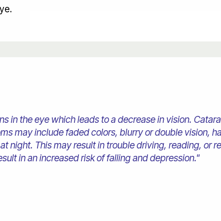
eye.
lens in the eye which leads to a decrease in vision. Cata
s may include faded colors, blurry or double vision, hal
 at night. This may result in trouble driving, reading, or 
ult in an increased risk of falling and depression."