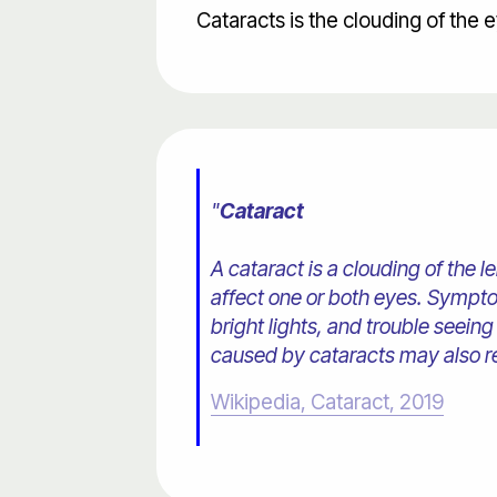
Cataracts is the clouding of the 
"
Cataract
A cataract is a clouding of the 
affect one or both eyes. Symptom
bright lights, and trouble seeing
caused by cataracts may also res
Wikipedia, Cataract, 2019