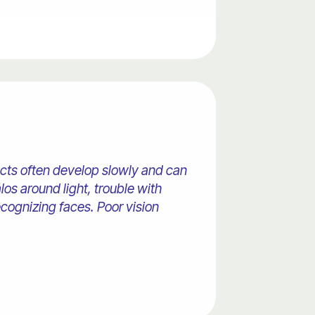
racts often develop slowly and can
os around light, trouble with
recognizing faces. Poor vision