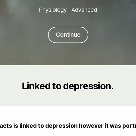
Physiology - Advanced
Continue
Linked to depression.
cts is linked to depression however it was port