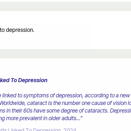
d to depression.
inked To Depression
e linked to symptoms of depression, according to a new 
orldwide, cataract is the number one cause of vision l
cans in their 60s have some degree of cataracts. Depress
ng more prevalent in older adults..."
ults Linked To Depression, 2024