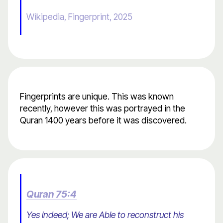
Wikipedia, Fingerprint, 2025
Fingerprints are unique. This was known
recently, however this was portrayed in the
Quran 1400 years before it was discovered.
Quran 75:4
Yes indeed; We are Able to reconstruct his