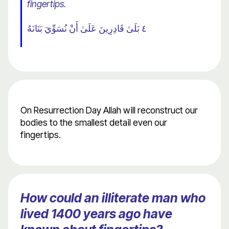
fingertips.
٤ بَلَىٰ قَادِرِينَ عَلَىٰ أَنْ نُسَوِّيَ بَنَانَهُ
On Resurrection Day Allah will reconstruct our
bodies to the smallest detail even our
fingertips.
How could an illiterate man who
lived 1400 years ago have