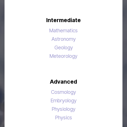
Intermediate
Mathematics
Astronomy
Geology
Meteorology
Advanced
Cosmology
Embryology
Physiology
Physics