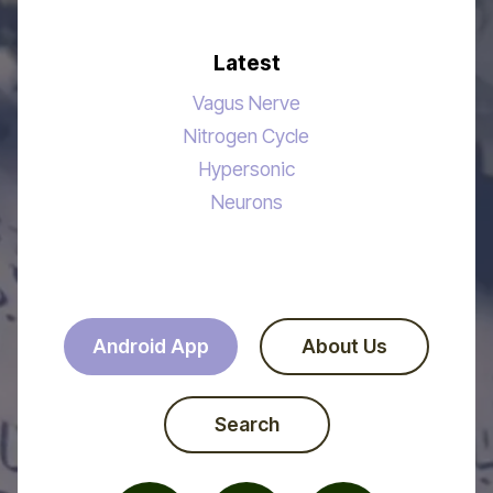
Latest
Vagus Nerve
Nitrogen Cycle
Hypersonic
Neurons
Android App
About Us
Search