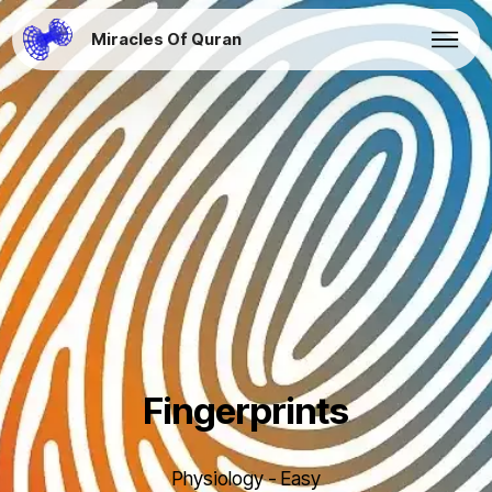
Miracles Of Quran
Fingerprints
Physiology - Easy