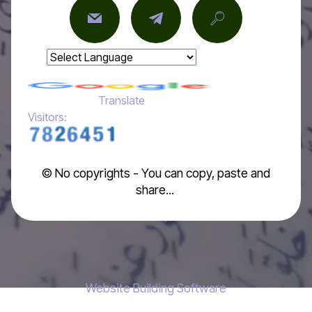
Powered by
Translate
Visitors:
© No copyrights - You can copy, paste and
share...
Website Building Software