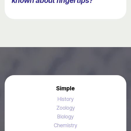
known about fingertips?
Simple
History
Zoology
Biology
Chemistry