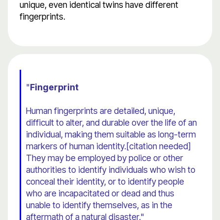
unique, even identical twins have different
fingerprints.
"
Fingerprint
Human fingerprints are detailed, unique,
difficult to alter, and durable over the life of an
individual, making them suitable as long-term
markers of human identity.[citation needed]
They may be employed by police or other
authorities to identify individuals who wish to
conceal their identity, or to identify people
who are incapacitated or dead and thus
unable to identify themselves, as in the
aftermath of a natural disaster."