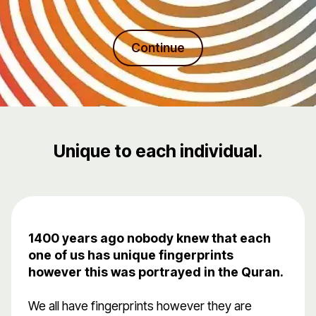
Continue
Unique to each individual.
1400 years ago nobody knew that each
one of us has unique fingerprints
however this was portrayed in the Quran.
We all have fingerprints however they are