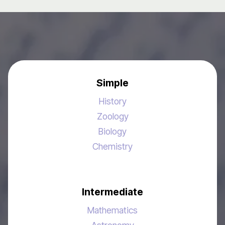
Simple
History
Zoology
Biology
Chemistry
Intermediate
Mathematics