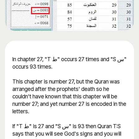
In chapter 27, "T ط" occurs 27 times and "S س"
occurs 93 times.
This chapter is number 27, but the Quran was
arranged after the prophets' death so he
couldn't have known that this chapter will be
number 27; and yet number 27 is encoded in the
letters.
If "T ط" is 27 and "S س" is 93 then Quran T:S
says that you will see God's signs and you will