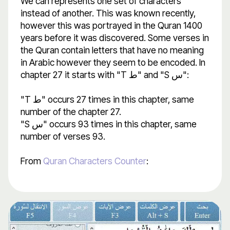
We can represents one set of characters
instead of another. This was known recently,
however this was portrayed in the Quran 1400
years before it was discovered. Some verses in
the Quran contain letters that have no meaning
in Arabic however they seem to be encoded. In
chapter 27 it starts with "T ط" and "S س":
"T ط" occurs 27 times in this chapter, same
number of the chapter 27.
"S س" occurs 93 times in this chapter, same
number of verses 93.
From
Quran Characters Counter
: