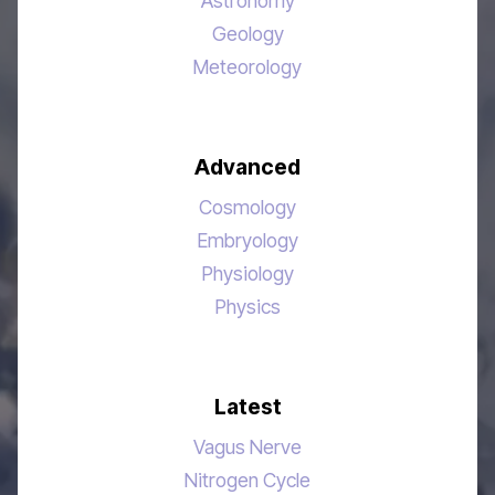
Astronomy
Geology
Meteorology
Advanced
Cosmology
Embryology
Physiology
Physics
Latest
Vagus Nerve
Nitrogen Cycle