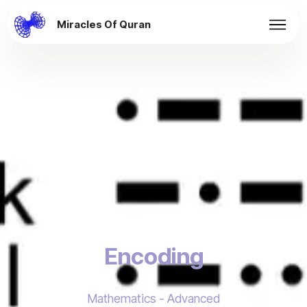
Miracles Of Quran
Encoding
Mathematics - Advanced