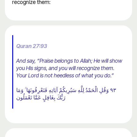
recognize them:
Quran 27:93
And say, “Praise belongs to Allah; He will show
you His signs, and you will recognize them.
Your Lord is not heedless of what you do.”
٩٣ وَقُلِ الْحَمْدُ لِلَّهِ سَيُرِيكُمْ آيَاتِهِ فَتَعْرِفُونَهَا ۚ وَمَا
رَبُّكَ بِغَافِلٍ عَمَّا تَعْمَلُون