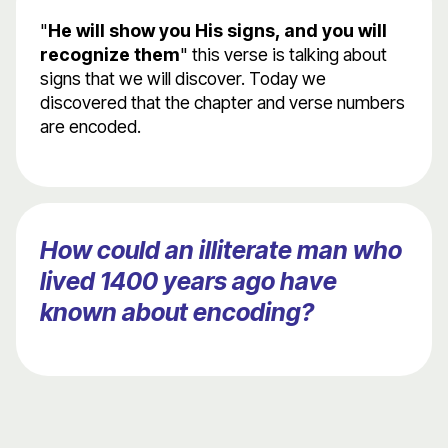
"
He will show you His signs, and you will
recognize them
" this verse is talking about
signs that we will discover. Today we
discovered that the chapter and verse numbers
are encoded.
How could an illiterate man who
lived 1400 years ago have
known about encoding?