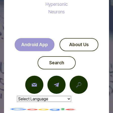
Hypersonic
Neurons
Android App
About Us
Search
Powered by