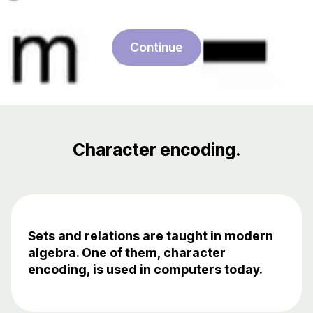
Continue
Character encoding.
Sets and relations are taught in modern
algebra. One of them, character
encoding, is used in computers today.