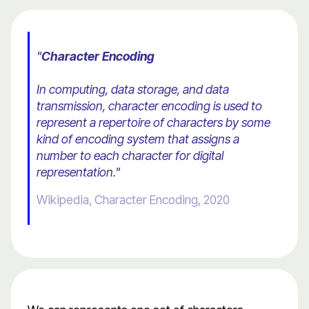
"
Character Encoding
In computing, data storage, and data
transmission, character encoding is used to
represent a repertoire of characters by some
kind of encoding system that assigns a
number to each character for digital
representation."
Wikipedia, Character Encoding, 2020